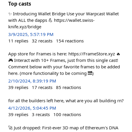
Top casts
✨ Introducing Wallet Bridge Use your Warpcast Wallet
with ALL the dapps 💪 https://wallet.swiss-
knife.xyz/bridge
3/9/2025, 5:57:19 PM
11
replies
32
recasts
154
reactions
App store for Frames is here: https://FrameStore.xyz 🔥
🎮 Interact with 10+ Frames, just from this single cast!
Comment below with your favorite frames to be added
here. (more functionality to be coming 🔜)
2/10/2024, 8:39:19 PM
39
replies
17
recasts
85
reactions
for all the builders left here, what are you all building rn?
4/12/2026, 5:04:45 PM
39
replies
3
recasts
100
reactions
🚀 Just dropped: First-ever 3D map of Ethereum's DNA