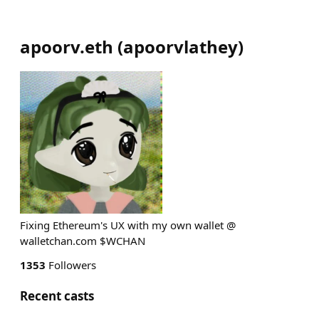
apoorv.eth
(
apoorvlathey
)
Fixing Ethereum's UX with my own wallet @
walletchan.com $WCHAN
1353
Followers
Recent casts