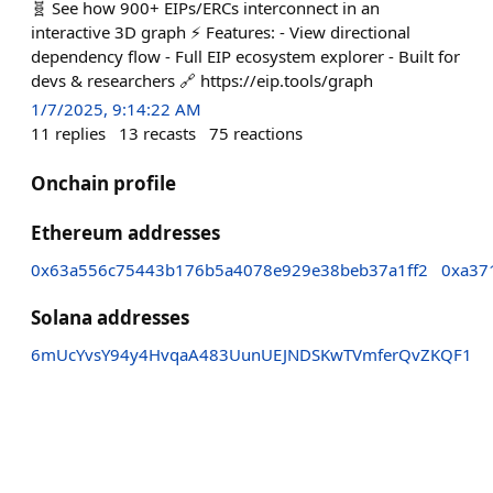
🧬 See how 900+ EIPs/ERCs interconnect in an
interactive 3D graph ⚡ Features: - View directional
dependency flow - Full EIP ecosystem explorer - Built for
devs & researchers 🔗 https://eip.tools/graph
1/7/2025, 9:14:22 AM
11
replies
13
recasts
75
reactions
Onchain profile
Ethereum addresses
0x63a556c75443b176b5a4078e929e38beb37a1ff2
0xa37
Solana addresses
6mUcYvsY94y4HvqaA483UunUEJNDSKwTVmferQvZKQF1