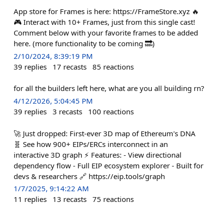
App store for Frames is here: https://FrameStore.xyz 🔥
🎮 Interact with 10+ Frames, just from this single cast!
Comment below with your favorite frames to be added
here. (more functionality to be coming 🔜)
2/10/2024, 8:39:19 PM
39
replies
17
recasts
85
reactions
for all the builders left here, what are you all building rn?
4/12/2026, 5:04:45 PM
39
replies
3
recasts
100
reactions
🚀 Just dropped: First-ever 3D map of Ethereum's DNA
🧬 See how 900+ EIPs/ERCs interconnect in an
interactive 3D graph ⚡ Features: - View directional
dependency flow - Full EIP ecosystem explorer - Built for
devs & researchers 🔗 https://eip.tools/graph
1/7/2025, 9:14:22 AM
11
replies
13
recasts
75
reactions