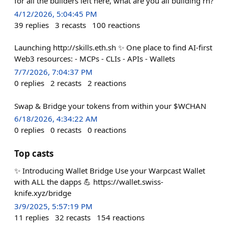
for all the builders left here, what are you all building rn?
4/12/2026, 5:04:45 PM
39
replies
3
recasts
100
reactions
Launching http://skills.eth.sh ✨ One place to find AI-first
Web3 resources: - MCPs - CLIs - APIs - Wallets
7/7/2026, 7:04:37 PM
0
replies
2
recasts
2
reactions
Swap & Bridge your tokens from within your $WCHAN
6/18/2026, 4:34:22 AM
0
replies
0
recasts
0
reactions
Top casts
✨ Introducing Wallet Bridge Use your Warpcast Wallet
with ALL the dapps 💪 https://wallet.swiss-
knife.xyz/bridge
3/9/2025, 5:57:19 PM
11
replies
32
recasts
154
reactions