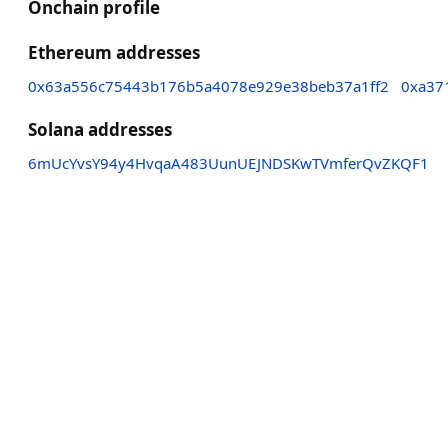
Onchain profile
Ethereum addresses
0x63a556c75443b176b5a4078e929e38beb37a1ff2
0xa37
Solana addresses
6mUcYvsY94y4HvqaA483UunUEJNDSKwTVmferQvZKQF1