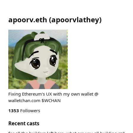
apoorv.eth
(
apoorvlathey
)
Fixing Ethereum's UX with my own wallet @
walletchan.com $WCHAN
1353
Followers
Recent casts