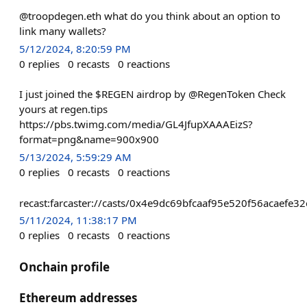
@troopdegen.eth what do you think about an option to
link many wallets?
5/12/2024, 8:20:59 PM
0
replies
0
recasts
0
reactions
I just joined the $REGEN airdrop by @RegenToken Check
yours at regen.tips
https://pbs.twimg.com/media/GL4JfupXAAAEizS?
format=png&name=900x900
5/13/2024, 5:59:29 AM
0
replies
0
recasts
0
reactions
recast:farcaster://casts/0x4e9dc69bfcaaf95e520f56acae
5/11/2024, 11:38:17 PM
0
replies
0
recasts
0
reactions
Onchain profile
Ethereum addresses