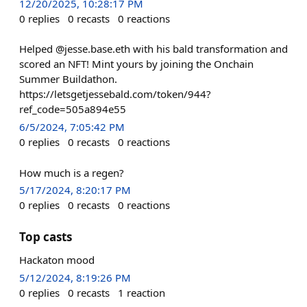
12/20/2025, 10:28:17 PM
0
replies
0
recasts
0
reactions
Helped @jesse.base.eth with his bald transformation and
scored an NFT! Mint yours by joining the Onchain
Summer Buildathon.
https://letsgetjessebald.com/token/944?
ref_code=505a894e55
6/5/2024, 7:05:42 PM
0
replies
0
recasts
0
reactions
How much is a regen?
5/17/2024, 8:20:17 PM
0
replies
0
recasts
0
reactions
Top casts
Hackaton mood
5/12/2024, 8:19:26 PM
0
replies
0
recasts
1
reaction