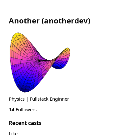
Another
(
anotherdev
)
Physics | Fullstack Enginner
14
Followers
Recent casts
Like