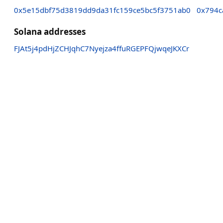
0x5e15dbf75d3819dd9da31fc159ce5bc5f3751ab0
0x794c
Solana addresses
FJAt5j4pdHjZCHJqhC7Nyejza4ffuRGEPFQjwqeJKXCr