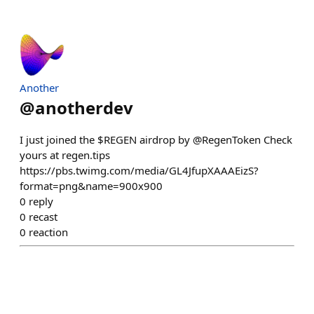
Another
@
anotherdev
I just joined the $REGEN airdrop by @RegenToken Check
yours at regen.tips
https://pbs.twimg.com/media/GL4JfupXAAAEizS?
format=png&name=900x900
0
reply
0
recast
0
reaction