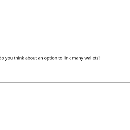
 you think about an option to link many wallets?