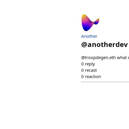
Another
@
anotherdev
@troopdegen.eth what do
0
reply
0
recast
0
reaction