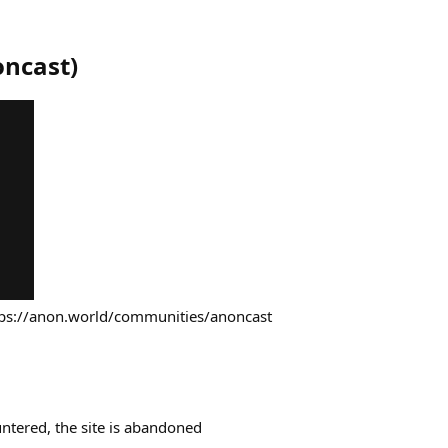
oncast
)
tps://anon.world/communities/anoncast
ntered, the site is abandoned