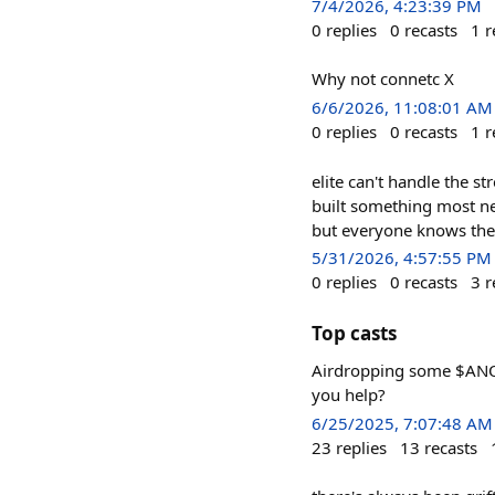
7/4/2026, 4:23:39 PM
0
replies
0
recasts
1
r
Why not connetc X
6/6/2026, 11:08:01 AM
0
replies
0
recasts
1
r
elite can't handle the s
built something most nep
but everyone knows the
5/31/2026, 4:57:55 PM
0
replies
0
recasts
3
r
Top casts
Airdropping some $ANO
you help?
6/25/2025, 7:07:48 AM
23
replies
13
recasts