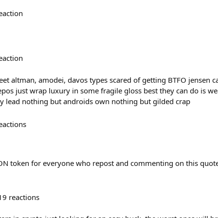
eaction
eaction
treet altman, amodei, davos types scared of getting BTFO jensen c
os just wrap luxury in some fragile gloss best they can do is wea
y lead nothing but androids own nothing but gilded crap
eactions
N token for everyone who repost and commenting on this quote
19
reactions