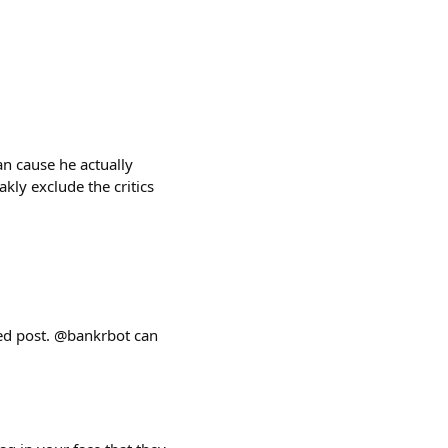
an cause he actually
kly exclude the critics
d post. @bankrbot can