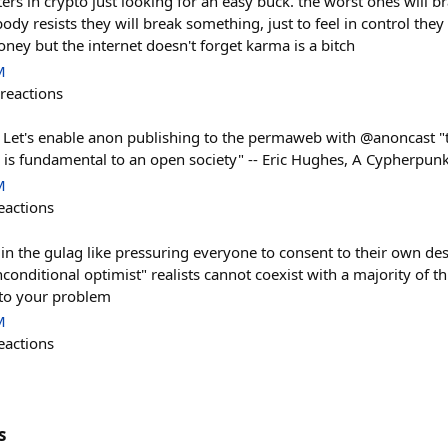
ters in crypto just looking for an easy buck. the worst ones will br
body resists they will break something, just to feel in control they
oney but the internet doesn't forget karma is a bitch
M
reactions
 Let's enable anon publishing to the permaweb with @anoncast "
 is fundamental to an open society" -- Eric Hughes, A Cypherpun
M
eactions
 in the gulag like pressuring everyone to consent to their own de
conditional optimist" realists cannot coexist with a majority of th
nto your problem
M
eactions
s