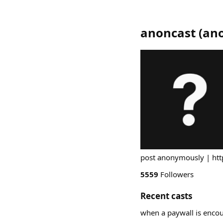
anoncast
(
an
post anonymously | ht
5559
Followers
Recent casts
when a paywall is encou