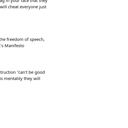
ag in your face that they
 will cheat everyone just
the freedom of speech,
k's Manifesto
struction "can't be good
is mentality they will