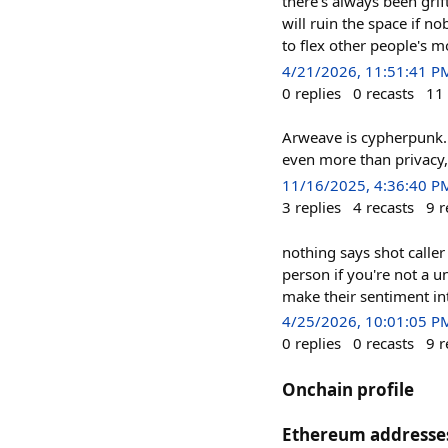
there's always been grif
will ruin the space if no
to flex other people's m
4/21/2026, 11:51:41 P
0
replies
0
recasts
11
Arweave is cypherpunk.
even more than privacy,
11/16/2025, 4:36:40 P
3
replies
4
recasts
9
r
nothing says shot caller
person if you're not a un
make their sentiment i
4/25/2026, 10:01:05 P
0
replies
0
recasts
9
r
Onchain profile
Ethereum addresse