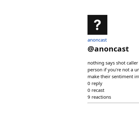
anoncast
@
anoncast
nothing says shot caller
person if you're not a un
make their sentiment i
0
reply
0
recast
9
reactions