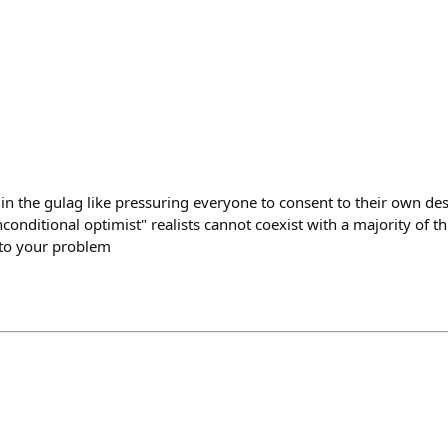
 in the gulag like pressuring everyone to consent to their own de
conditional optimist" realists cannot coexist with a majority of th
nto your problem