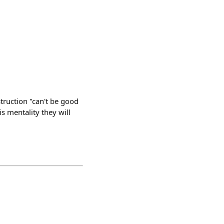
struction "can't be good
is mentality they will