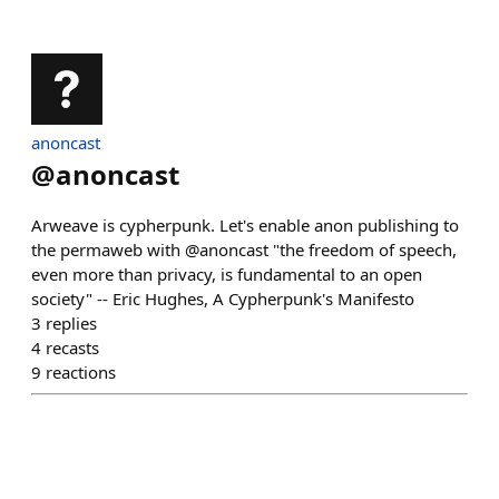
anoncast
@
anoncast
Arweave is cypherpunk. Let's enable anon publishing to
the permaweb with @anoncast "the freedom of speech,
even more than privacy, is fundamental to an open
society" -- Eric Hughes, A Cypherpunk's Manifesto
3
replies
4
recasts
9
reactions