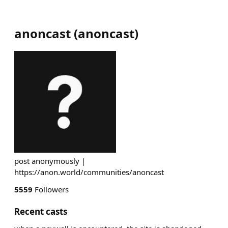
anoncast
(
anoncast
)
post anonymously |
https://anon.world/communities/anoncast
5559
Followers
Recent casts