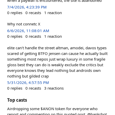
when a paywall is encountered, the site is abandoned
7/4/2026, 4:23:39 PM
0
replies
0
recasts
1
reaction
Why not connetc X
6/6/2026, 11:08:01 AM
0
replies
0
recasts
1
reaction
elite can't handle the street altman, amodei, davos types
scared of getting BTFO jensen can cause he actually built
something most nepos just wrap luxury in some fragile
gloss best they can do is weakly exclude the critics but
everyone knows they lead nothing but androids own
nothing but gilded crap
5/31/2026, 4:57:55 PM
0
replies
0
recasts
3
reactions
Top casts
Airdropping some $ANON token for everyone who
repost and commenting on this quoted post. @bankrbot