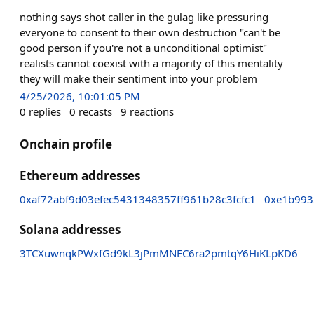
nothing says shot caller in the gulag like pressuring
everyone to consent to their own destruction "can't be
good person if you're not a unconditional optimist"
realists cannot coexist with a majority of this mentality
they will make their sentiment into your problem
4/25/2026, 10:01:05 PM
0
replies
0
recasts
9
reactions
Onchain profile
Ethereum addresses
0xaf72abf9d03efec5431348357ff961b28c3fcfc1
0xe1b993
Solana addresses
3TCXuwnqkPWxfGd9kL3jPmMNEC6ra2pmtqY6HiKLpKD6