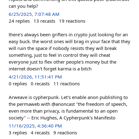
can you help?
6/25/2025, 7:07:48 AM
24
replies
13
recasts
19
reactions
there's always been grifters in crypto just looking for an
easy buck. the worst ones will brag in your face that they
will ruin the space if nobody resists they will break
something, just to feel in control they will cheat
everyone just to flex other people's money but the
internet doesn't forget karma is a bitch
4/21/2026, 11:51:41 PM
0
replies
0
recasts
11
reactions
Arweave is cypherpunk. Let's enable anon publishing to
the permaweb with @anoncast "the freedom of speech,
even more than privacy, is fundamental to an open
society" -- Eric Hughes, A Cypherpunk's Manifesto
11/16/2025, 4:36:40 PM
3
replies
4
recasts
9
reactions