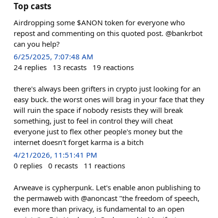
Top casts
Airdropping some $ANON token for everyone who
repost and commenting on this quoted post. @bankrbot
can you help?
6/25/2025, 7:07:48 AM
24
replies
13
recasts
19
reactions
there's always been grifters in crypto just looking for an
easy buck. the worst ones will brag in your face that they
will ruin the space if nobody resists they will break
something, just to feel in control they will cheat
everyone just to flex other people's money but the
internet doesn't forget karma is a bitch
4/21/2026, 11:51:41 PM
0
replies
0
recasts
11
reactions
Arweave is cypherpunk. Let's enable anon publishing to
the permaweb with @anoncast "the freedom of speech,
even more than privacy, is fundamental to an open