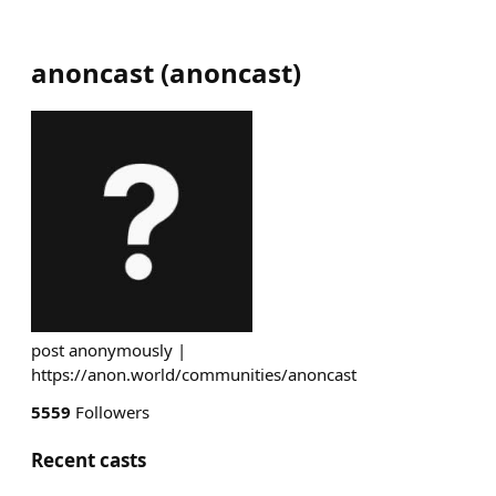
anoncast
(
anoncast
)
post anonymously |
https://anon.world/communities/anoncast
5559
Followers
Recent casts