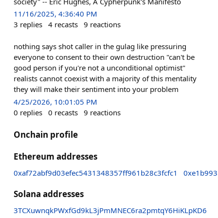
society" -- Eric Hughes, A Cypherpunk's Manifesto
11/16/2025, 4:36:40 PM
3
replies
4
recasts
9
reactions
nothing says shot caller in the gulag like pressuring
everyone to consent to their own destruction "can't be
good person if you're not a unconditional optimist"
realists cannot coexist with a majority of this mentality
they will make their sentiment into your problem
4/25/2026, 10:01:05 PM
0
replies
0
recasts
9
reactions
Onchain profile
Ethereum addresses
0xaf72abf9d03efec5431348357ff961b28c3fcfc1
0xe1b993
Solana addresses
3TCXuwnqkPWxfGd9kL3jPmMNEC6ra2pmtqY6HiKLpKD6