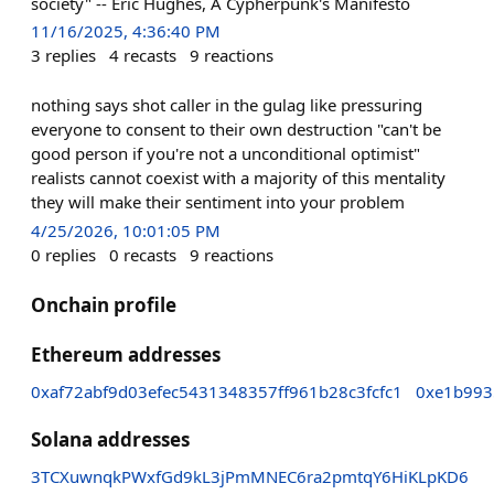
society" -- Eric Hughes, A Cypherpunk's Manifesto
11/16/2025, 4:36:40 PM
3
replies
4
recasts
9
reactions
nothing says shot caller in the gulag like pressuring
everyone to consent to their own destruction "can't be
good person if you're not a unconditional optimist"
realists cannot coexist with a majority of this mentality
they will make their sentiment into your problem
4/25/2026, 10:01:05 PM
0
replies
0
recasts
9
reactions
Onchain profile
Ethereum addresses
0xaf72abf9d03efec5431348357ff961b28c3fcfc1
0xe1b993
Solana addresses
3TCXuwnqkPWxfGd9kL3jPmMNEC6ra2pmtqY6HiKLpKD6