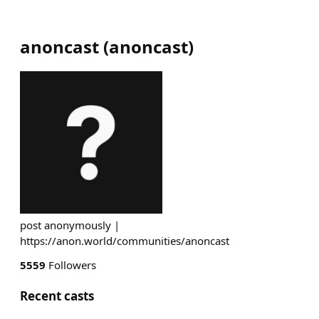
anoncast
(
anoncast
)
post anonymously |
https://anon.world/communities/anoncast
5559
Followers
Recent casts