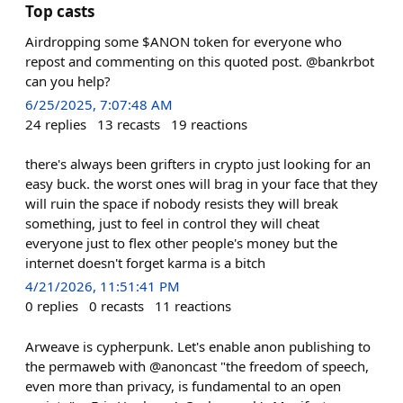
Top casts
Airdropping some $ANON token for everyone who
repost and commenting on this quoted post. @bankrbot
can you help?
6/25/2025, 7:07:48 AM
24
replies
13
recasts
19
reactions
there's always been grifters in crypto just looking for an
easy buck. the worst ones will brag in your face that they
will ruin the space if nobody resists they will break
something, just to feel in control they will cheat
everyone just to flex other people's money but the
internet doesn't forget karma is a bitch
4/21/2026, 11:51:41 PM
0
replies
0
recasts
11
reactions
Arweave is cypherpunk. Let's enable anon publishing to
the permaweb with @anoncast "the freedom of speech,
even more than privacy, is fundamental to an open