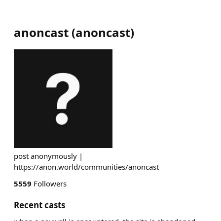
anoncast
(
anoncast
)
post anonymously |
https://anon.world/communities/anoncast
5559
Followers
Recent casts