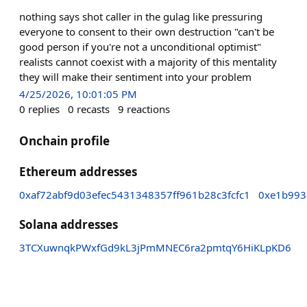
nothing says shot caller in the gulag like pressuring
everyone to consent to their own destruction "can't be
good person if you're not a unconditional optimist"
realists cannot coexist with a majority of this mentality
they will make their sentiment into your problem
4/25/2026, 10:01:05 PM
0
replies
0
recasts
9
reactions
Onchain profile
Ethereum addresses
0xaf72abf9d03efec5431348357ff961b28c3fcfc1
0xe1b993
Solana addresses
3TCXuwnqkPWxfGd9kL3jPmMNEC6ra2pmtqY6HiKLpKD6