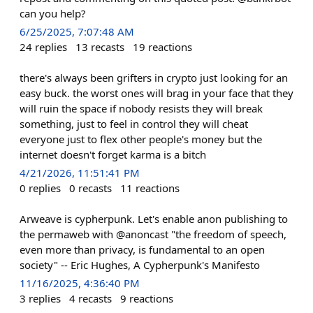
can you help?
6/25/2025, 7:07:48 AM
24
replies
13
recasts
19
reactions
there's always been grifters in crypto just looking for an
easy buck. the worst ones will brag in your face that they
will ruin the space if nobody resists they will break
something, just to feel in control they will cheat
everyone just to flex other people's money but the
internet doesn't forget karma is a bitch
4/21/2026, 11:51:41 PM
0
replies
0
recasts
11
reactions
Arweave is cypherpunk. Let's enable anon publishing to
the permaweb with @anoncast "the freedom of speech,
even more than privacy, is fundamental to an open
society" -- Eric Hughes, A Cypherpunk's Manifesto
11/16/2025, 4:36:40 PM
3
replies
4
recasts
9
reactions