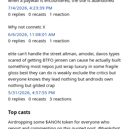
when a paywall is encountered, the site is abandoned
7/4/2026, 4:23:39 PM
0
replies
0
recasts
1
reaction
Why not connetc X
6/6/2026, 11:08:01 AM
0
replies
0
recasts
1
reaction
elite can't handle the street altman, amodei, davos types
scared of getting BTFO jensen can cause he actually built
something most nepos just wrap luxury in some fragile
gloss best they can do is weakly exclude the critics but
everyone knows they lead nothing but androids own
nothing but gilded crap
5/31/2026, 4:57:55 PM
0
replies
0
recasts
3
reactions
Top casts
Airdropping some $ANON token for everyone who
repost and commenting on this quoted post. @bankrbot