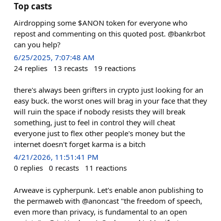
Top casts
Airdropping some $ANON token for everyone who
repost and commenting on this quoted post. @bankrbot
can you help?
6/25/2025, 7:07:48 AM
24
replies
13
recasts
19
reactions
there's always been grifters in crypto just looking for an
easy buck. the worst ones will brag in your face that they
will ruin the space if nobody resists they will break
something, just to feel in control they will cheat
everyone just to flex other people's money but the
internet doesn't forget karma is a bitch
4/21/2026, 11:51:41 PM
0
replies
0
recasts
11
reactions
Arweave is cypherpunk. Let's enable anon publishing to
the permaweb with @anoncast "the freedom of speech,
even more than privacy, is fundamental to an open