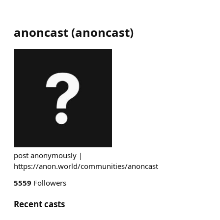
anoncast
(
anoncast
)
post anonymously |
https://anon.world/communities/anoncast
5559
Followers
Recent casts