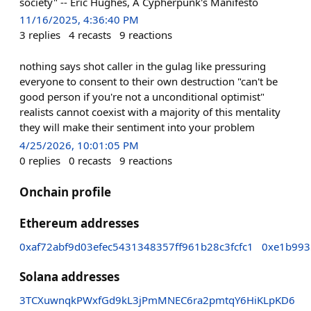
society" -- Eric Hughes, A Cypherpunk's Manifesto
11/16/2025, 4:36:40 PM
3
replies
4
recasts
9
reactions
nothing says shot caller in the gulag like pressuring
everyone to consent to their own destruction "can't be
good person if you're not a unconditional optimist"
realists cannot coexist with a majority of this mentality
they will make their sentiment into your problem
4/25/2026, 10:01:05 PM
0
replies
0
recasts
9
reactions
Onchain profile
Ethereum addresses
0xaf72abf9d03efec5431348357ff961b28c3fcfc1
0xe1b993
Solana addresses
3TCXuwnqkPWxfGd9kL3jPmMNEC6ra2pmtqY6HiKLpKD6