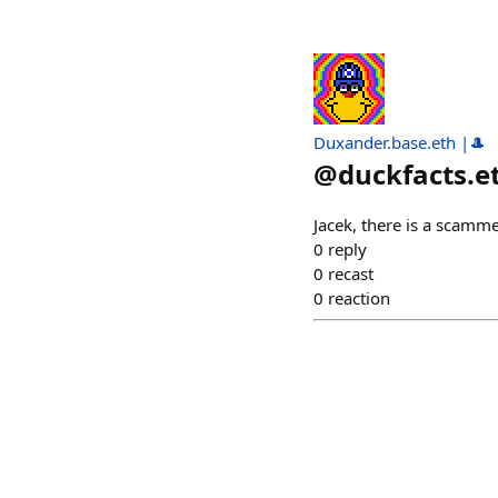
Duxander.base.eth |🎩
@
duckfacts.e
Jacek, there is a scamme
0
reply
0
recast
0
reaction