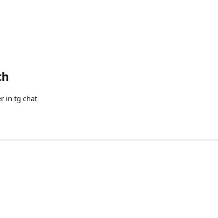
th
r in tg chat