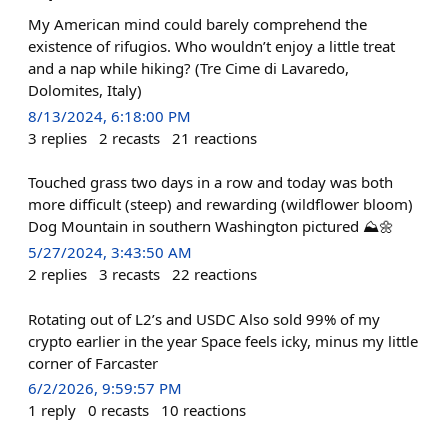
My American mind could barely comprehend the
existence of rifugios. Who wouldn’t enjoy a little treat
and a nap while hiking? (Tre Cime di Lavaredo,
Dolomites, Italy)
8/13/2024, 6:18:00 PM
3
replies
2
recasts
21
reactions
Touched grass two days in a row and today was both
more difficult (steep) and rewarding (wildflower bloom)
Dog Mountain in southern Washington pictured ⛰️🌼
5/27/2024, 3:43:50 AM
2
replies
3
recasts
22
reactions
Rotating out of L2’s and USDC Also sold 99% of my
crypto earlier in the year Space feels icky, minus my little
corner of Farcaster
6/2/2026, 9:59:57 PM
1
reply
0
recasts
10
reactions