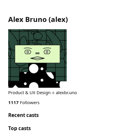
Alex Bruno
(
alex
)
Product & UX Design ⟡ alexbr.uno
1117
Followers
Recent casts
Top casts