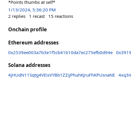
*Points thumbs at self*
1/13/2024, 5:36:20 PM
2
replies
1
recast
15
reactions
Onchain profile
Ethereum addresses
0x2539ee003a7b3e1f5cb41b10da7ec275efb0d94e
0x391
Solana addresses
4jHUdN11Sqtg4VEisVYBb1ZZijPhuhKJruFhKPUsnaNE
4xq3