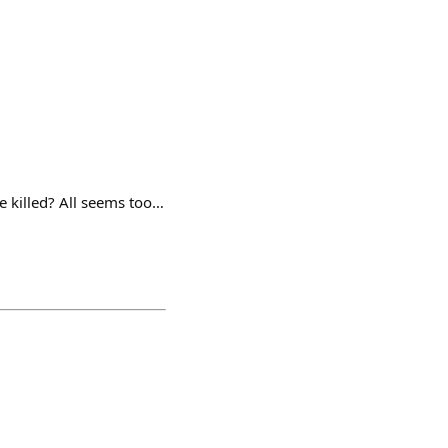
ne killed? All seems too…