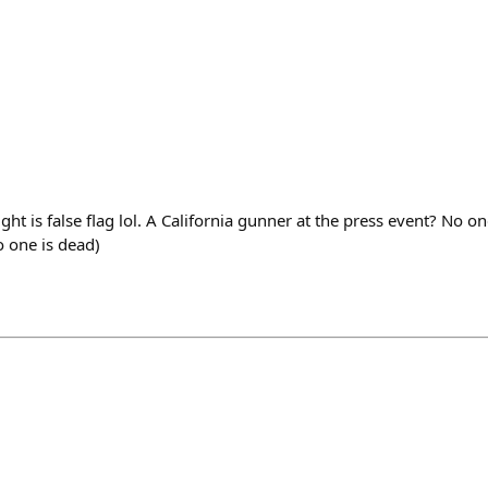
ht is false flag lol. A California gunner at the press event? No o
 one is dead)