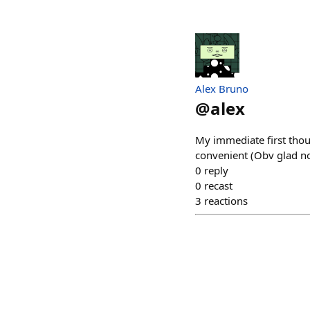
Alex Bruno
@
alex
My immediate first thoug
convenient (Obv glad no
0
reply
0
recast
3
reactions