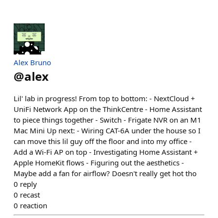
Alex Bruno
@
alex
Lil' lab in progress! From top to bottom: - NextCloud +
UniFi Network App on the ThinkCentre - Home Assistant
to piece things together - Switch - Frigate NVR on an M1
Mac Mini Up next: - Wiring CAT-6A under the house so I
can move this lil guy off the floor and into my office -
Add a Wi-Fi AP on top - Investigating Home Assistant +
Apple HomeKit flows - Figuring out the aesthetics -
Maybe add a fan for airflow? Doesn't really get hot tho
0
reply
0
recast
0
reaction