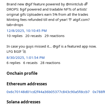
Brand new @gif feature powered by @mintclub 🌈
DROPS: $gif powered and tradable NFTs of artists’
original gifs Uploaders earn 5% from all the trades
Minting fees refunded till end of year! 🎊 atgif.com?
tab=drops
12/8/2025, 10:10:45 PM
10
replies
20
recasts
29
reactions
In case you guys missed it… @gif is a featured app now.
LFG $GIF 🚀
8/30/2025, 1:01:54 PM
6
replies
6
recasts
28
reactions
Onchain profile
Ethereum addresses
0x6c70148d01cd2f44a36b05377c843c90a5fdccb7
0x788f
Solana addresses