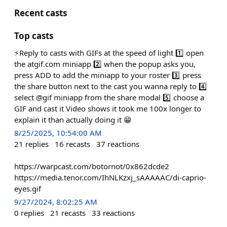
Recent casts
Top casts
⚡️Reply to casts with GIFs at the speed of light 1️⃣ open
the atgif.com miniapp 2️⃣ when the popup asks you,
press ADD to add the miniapp to your roster 3️⃣ press
the share button next to the cast you wanna reply to 4️⃣
select @gif miniapp from the share modal 5️⃣ choose a
GIF and cast it Video shows it took me 100x longer to
explain it than actually doing it 😁
8/25/2025, 10:54:00 AM
21
replies
16
recasts
37
reactions
https://warpcast.com/botornot/0x862dcde2
https://media.tenor.com/IhNLKzxj_sAAAAAC/di-caprio-
eyes.gif
9/27/2024, 8:02:25 AM
0
replies
21
recasts
33
reactions