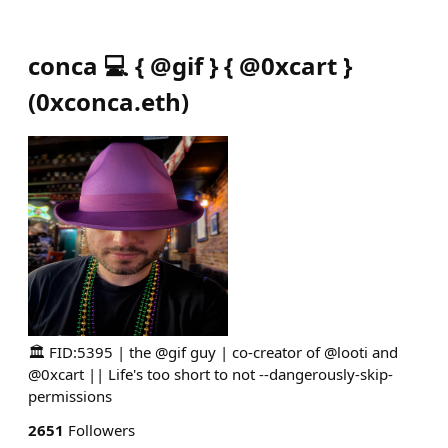
conca 💻 { @gif } { @0xcart }
(
0xconca.eth
)
🏛️ FID:5395 | the @gif guy | co-creator of @looti and
@0xcart || Life's too short to not --dangerously-skip-
permissions
2651
Followers