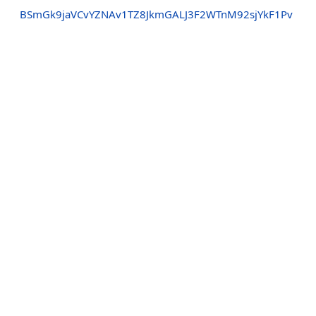
BSmGk9jaVCvYZNAv1TZ8JkmGALJ3F2WTnM92sjYkF1Pv