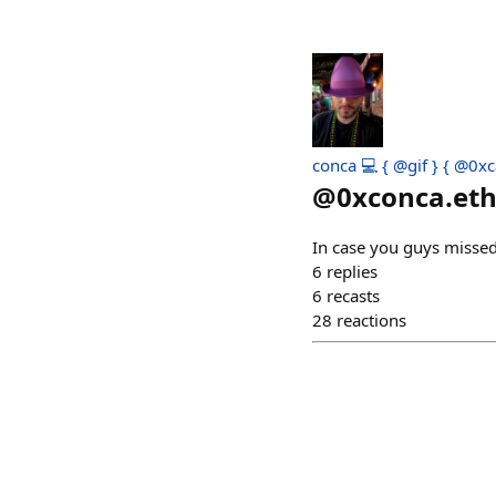
conca 💻 { @gif } { @0xc
@
0xconca.et
In case you guys missed
6
replies
6
recasts
28
reactions