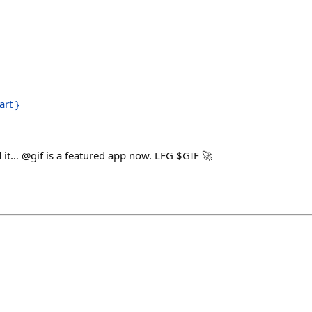
art }
h
 it… @gif is a featured app now. LFG $GIF 🚀