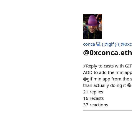
conca 💻 { @gif } { @0xc
@
0xconca.et
⚡️Reply to casts with GI
ADD to add the miniapp t
@gif miniapp from the s
than actually doing it 😁
21
replies
16
recasts
37
reactions