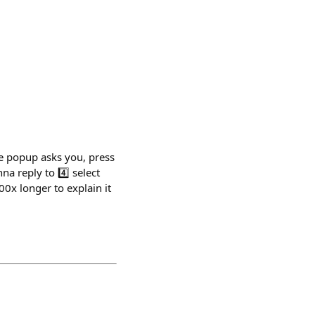
he popup asks you, press
a reply to 4️⃣ select
0x longer to explain it