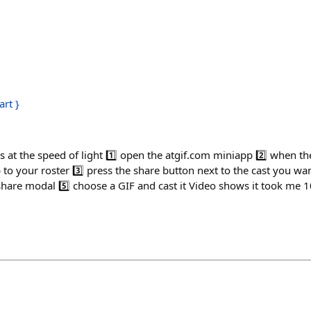
art }
h
Fs at the speed of light 1️⃣ open the atgif.com miniapp 2️⃣ when t
o your roster 3️⃣ press the share button next to the cast you wann
hare modal 5️⃣ choose a GIF and cast it Video shows it took me 10