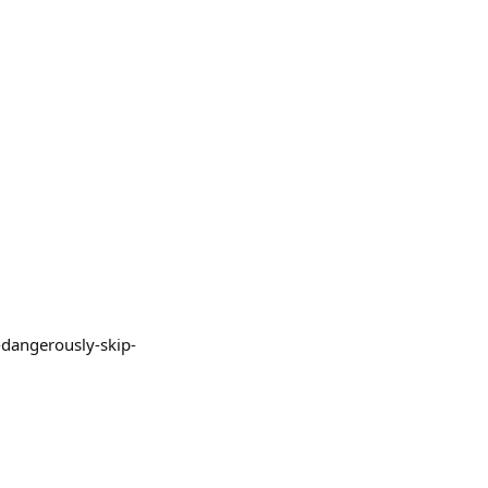
--dangerously-skip-