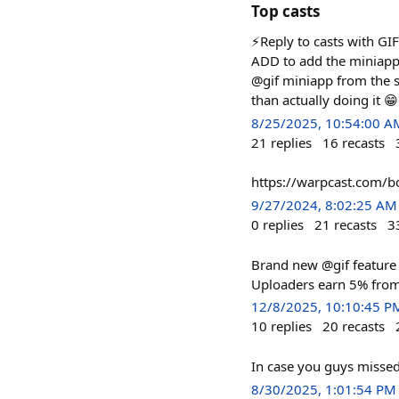
Top casts
⚡️Reply to casts with GI
ADD to add the miniapp t
@gif miniapp from the s
than actually doing it 😁
8/25/2025, 10:54:00 A
21
replies
16
recasts
https://warpcast.com/b
9/27/2024, 8:02:25 AM
0
replies
21
recasts
3
Brand new @gif feature 
Uploaders earn 5% from 
12/8/2025, 10:10:45 P
10
replies
20
recasts
In case you guys missed
8/30/2025, 1:01:54 PM