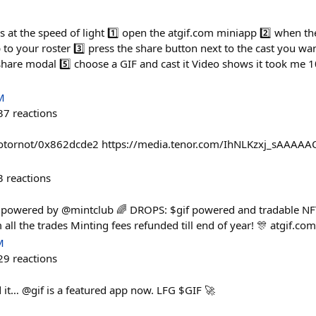
Fs at the speed of light 1️⃣ open the atgif.com miniapp 2️⃣ when t
o your roster 3️⃣ press the share button next to the cast you wann
hare modal 5️⃣ choose a GIF and cast it Video shows it took me 10
M
37
reactions
otornot/0x862dcde2 https://media.tenor.com/IhNLKzxj_sAAAAAC/
3
reactions
powered by @mintclub 🌈 DROPS: $gif powered and tradable NFTs o
all the trades Minting fees refunded till end of year! 🎊 atgif.c
M
29
reactions
 it… @gif is a featured app now. LFG $GIF 🚀