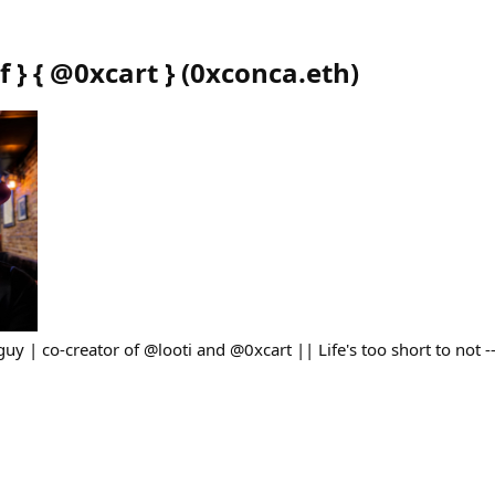
f } { @0xcart }
(
0xconca.eth
)
guy | co-creator of @looti and @0xcart || Life's too short to not 