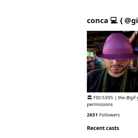
conca 💻 { @gi
🏛️ FID:5395 | the @gif 
permissions
2651
Followers
Recent casts