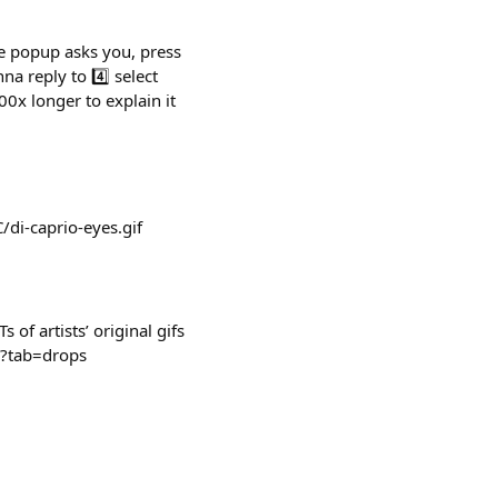
he popup asks you, press
a reply to 4️⃣ select
0x longer to explain it
di-caprio-eyes.gif
f artists’ original gifs
om?tab=drops