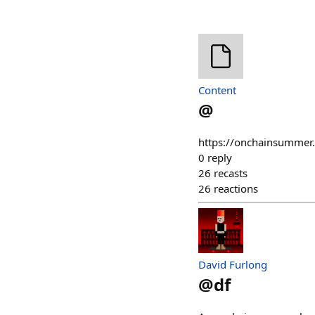
Content
@
https://onchainsummer
0
reply
26
recasts
26
reactions
David Furlong
@
df