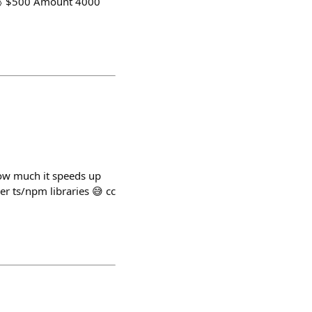
🥉 $500 Amount 4000
how much it speeds up
er ts/npm libraries 😅 cc