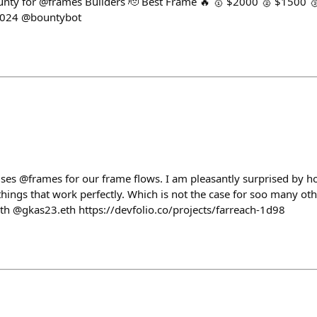
nty for @frames Builders 🫡 Best Frame 🔥 🥇 $2000 🥈 $1500 
2024 @bountybot
t uses @frames for our frame flows. I am pleasantly surprised by 
hings that work perfectly. Which is not the case for soo many oth
h @gkas23.eth https://devfolio.co/projects/farreach-1d98