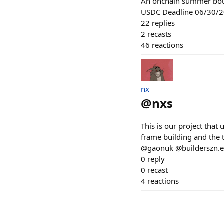
An onchain summer bou
USDC Deadline 06/30/
22
replies
2
recasts
46
reactions
nx
@
nxs
This is our project tha
frame building and the t
@gaonuk @builderszn.et
0
reply
0
recast
4
reactions