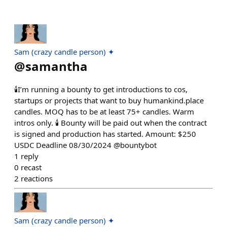
Sam (crazy candle person) ✦
@
samantha
🕯️I’m running a bounty to get introductions to cos,
startups or projects that want to buy humankind.place
candles. MOQ has to be at least 75+ candles. Warm
intros only. 🕯️ Bounty will be paid out when the contract
is signed and production has started. Amount: $250
USDC Deadline 08/30/2024 @bountybot
1
reply
0
recast
2
reactions
Sam (crazy candle person) ✦