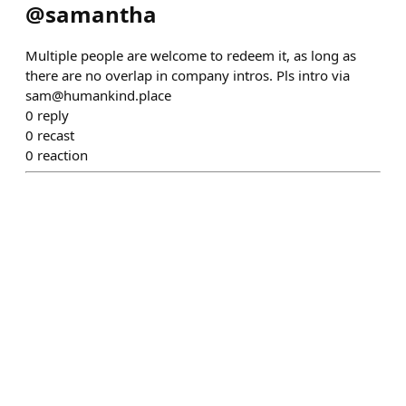
@
samantha
Multiple people are welcome to redeem it, as long as
there are no overlap in company intros. Pls intro via
sam@humankind.place
0
reply
0
recast
0
reaction