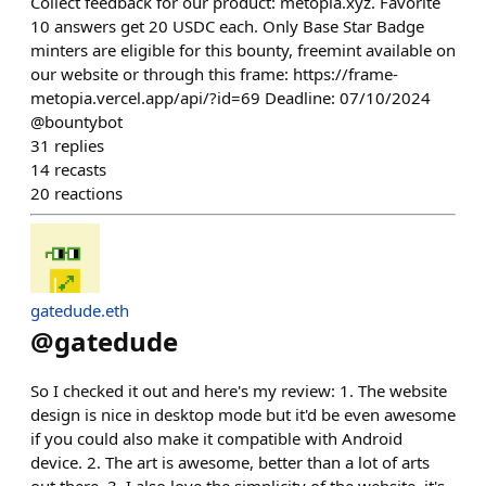
Collect feedback for our product: metopia.xyz. Favorite
10 answers get 20 USDC each. Only Base Star Badge
minters are eligible for this bounty, freemint available on
our website or through this frame: https://frame-
metopia.vercel.app/api/?id=69 Deadline: 07/10/2024
@bountybot
31
replies
14
recasts
20
reactions
gatedude.eth
@
gatedude
So I checked it out and here's my review: 1. The website
design is nice in desktop mode but it'd be even awesome
if you could also make it compatible with Android
device. 2. The art is awesome, better than a lot of arts