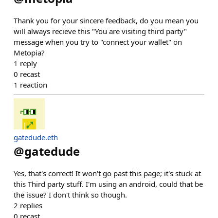
Thank you for your sincere feedback, do you mean you
will always recieve this "You are visiting third party"
message when you try to "connect your wallet" on
Metopia?
1
reply
0
recast
1
reaction
gatedude.eth
@
gatedude
Yes, that's correct! It won't go past this page; it's stuck at
this Third party stuff. I'm using an android, could that be
the issue? I don't think so though.
2
replies
0
recast