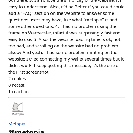
out there. 3. I also love the simplicity of the website, it's
easy to understand. Also, it'd be Better if you could could
add a "FAQ" section on the website to answer some
questions users may have; like what "metopia" is and
some other questions. 4. I had no problem using the
frame on Warpacster, infact it was surprisingly fast and
easy to use. 5. Also, the website loading time is ok, not
too bad, and scrolling on the website had no problem
also.w And yeah, I had some problem minting on the
website; I tried connecting my wallet several times but it
didn't work. I keep getting this message; it's the one of
the First screenshot.
2
replies
0
recast
1
reaction
Metopia
@
metopia