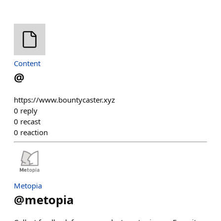
Content
@
https://www.bountycaster.xyz
0
reply
0
recast
0
reaction
Metopia
@
metopia