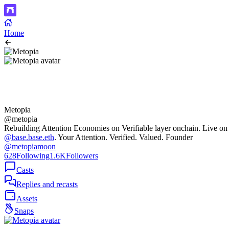
Home
Metopia
@metopia
Rebuilding Attention Economies on Verifiable layer onchain. Live on
@base.base.eth
. Your Attention. Verified. Valued. Founder
@metopiamoon
628
Following
1.6K
Followers
Casts
Replies and recasts
Assets
Snaps