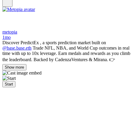
metopia
1mo
Discover PredictEx , a sports prediction market built on
@base.base.eth
Trade NFL, NBA, and World Cup outcomes in real
time with up to 10x leverage. Earn medals and rewards as you climb
the leaderboard. Backed by CadenzaVentures & Mirana. 👉
Show more
Start