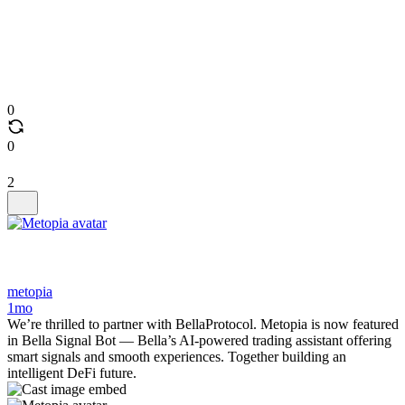
0
0
2
metopia
1mo
We’re thrilled to partner with BellaProtocol. Metopia is now featured
in Bella Signal Bot — Bella’s AI-powered trading assistant offering
smart signals and smooth experiences. Together building an
intelligent DeFi future.