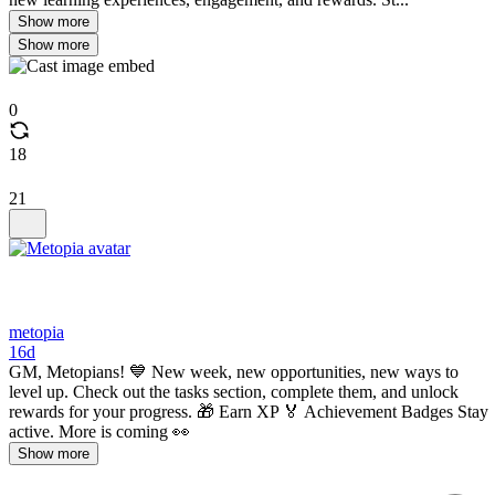
Show more
Show more
0
18
21
metopia
16d
GM, Metopians! 💙 New week, new opportunities, new ways to
level up. Check out the tasks section, complete them, and unlock
rewards for your progress. 🎁 Earn XP 🏅 Achievement Badges Stay
active. More is coming 👀
Show more