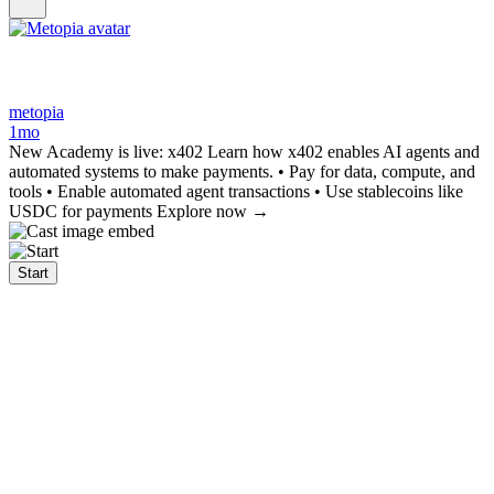
metopia
1mo
New Academy is live: x402 Learn how x402 enables AI agents and
automated systems to make payments. • Pay for data, compute, and
tools • Enable automated agent transactions • Use stablecoins like
USDC for payments Explore now →
Start