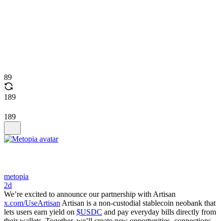
89
189
189
metopia
2d
We’re excited to announce our partnership with Artisan
x.com/UseArtisan
Artisan is a non-custodial stablecoin neobank that
lets users earn yield on
$USDC
and pay everyday bills directly from
their wallets. Together, we’ll create new opportunities, connections,