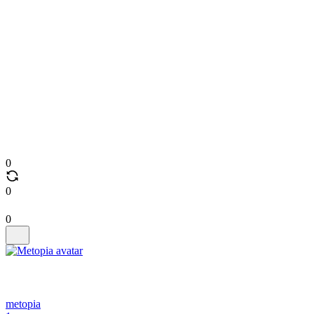
0
0
0
metopia