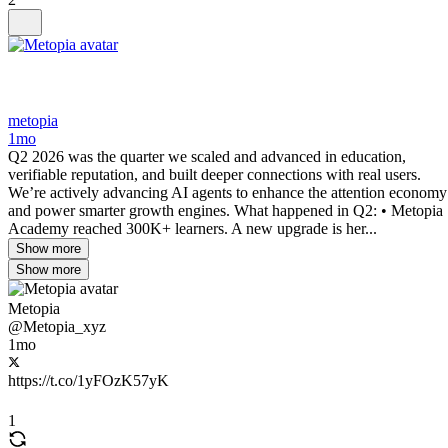
metopia
1mo
Q2 2026 was the quarter we scaled and advanced in education,
verifiable reputation, and built deeper connections with real users.
We’re actively advancing AI agents to enhance the attention economy
and power smarter growth engines. What happened in Q2: • Metopia
Academy reached 300K+ learners. A new upgrade is her...
Show more
Show more
Metopia
@Metopia_xyz
1mo
https://t.co/1yFOzK57yK
1