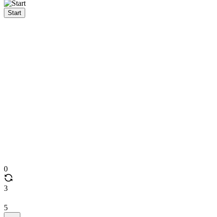
Start
0
3
5