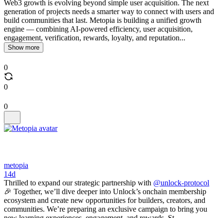
Web3 growth is evolving beyond simple user acquisition. The next
generation of projects needs a smarter way to connect with users and
build communities that last. Metopia is building a unified growth
engine — combining AI-powered efficiency, user acquisition,
engagement, verification, rewards, loyalty, and reputation...
Show more
0
0
0
metopia
14d
Thrilled to expand our strategic partnership with
@unlock-protocol
🎉 Together, we’ll dive deeper into Unlock’s onchain membership
ecosystem and create new opportunities for builders, creators, and
communities. We’re preparing an exclusive campaign to bring you
new learning experiences, engagement, and rewards. St...