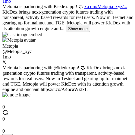
1mo
Metopia is partnering with Kiedexapp ! 🤝
x.com/Metopia_xyz/...
KieDex brings next-generation crypto futures trading with
transparent, activity-based rewards for real users. Now in Testnet and
gearing up for mainnet and TGE. Metopia will power KieDex with
its attention growth engine and...
Show more
Metopia
@Metopia_xyz
1mo
Metopia is partnering with @kiedexapp! 🤝 KieDex brings next-
generation crypto futures trading with transparent, activity-based
rewards for real users. Now in Testnet and gearing up for mainnet
and TGE. Metopia will power KieDex with its attention growth
engine and onchain https://t.co/A46caWxlxL
0
0
0