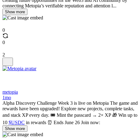
creating future opportunities for the Web3 and AI community by
connecting Metopia’s verifiable reputation and attention l...
Show more
0
0
2
metopia
1mo
Alpha Discovery Challenge Week 3 is live on Metopia The game and
rewards have been upgraded! Explore new projects, complete tasks,
and stack XP every day. 🎟 Mint the passcard → 2× XP 🎁 Win up to
10
$USDC
in rewards ⏰ Ends June 26 Join now:
Show more