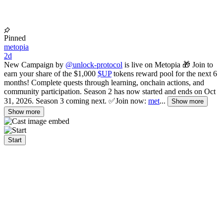
Pinned
metopia
2d
New Campaign by
@unlock-protocol
is live on Metopia 🎁 Join to
earn your share of the $1,000
$UP
tokens reward pool for the next 6
months! Complete quests through learning, onchain actions, and
community participation. Season 2 has now started and ends on Oct
31, 2026. Season 3 coming next. ✅Join now:
met
...
Show more
Show more
Start