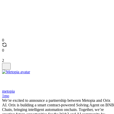
0
0
2
metopia
1mo
We’re excited to announce a partnership between Metopia and Orix
AI. Orix is building a smart contract-powered Solving Agent on BNB
Chain, bringing intelligent automation onchain. Together, we’re