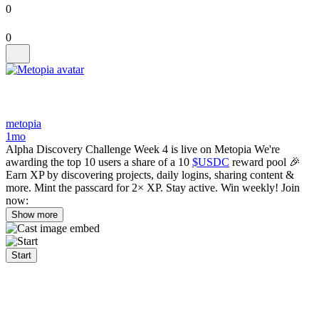
0
0
metopia
1mo
Alpha Discovery Challenge Week 4 is live on Metopia We're
awarding the top 10 users a share of a 10
$USDC
reward pool 🎉
Earn XP by discovering projects, daily logins, sharing content &
more. Mint the passcard for 2× XP. Stay active. Win weekly! Join
now:
Show more
Start