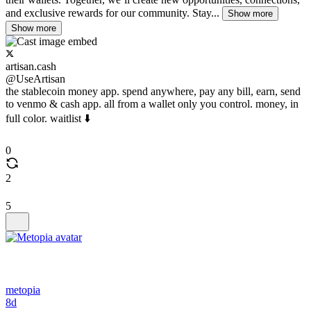
and exclusive rewards for our community. Stay...
Show more
Show more
artisan.cash
@UseArtisan
the stablecoin money app. spend anywhere, pay any bill, earn, send
to venmo & cash app. all from a wallet only you control. money, in
full color. waitlist ⬇️
0
2
5
metopia
8d