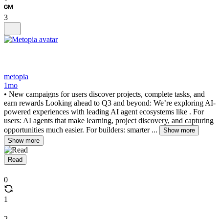
3
metopia
1mo
• New campaigns for users discover projects, complete tasks, and
earn rewards Looking ahead to Q3 and beyond: We’re exploring AI-
powered experiences with leading AI agent ecosystems like . For
users: AI agents that make learning, project discovery, and capturing
opportunities much easier. For builders: smarter ...
Show more
Show more
Read
0
1
2