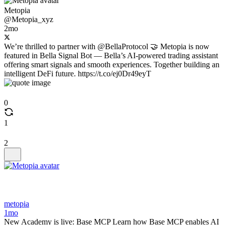
Metopia
@Metopia_xyz
2mo
We’re thrilled to partner with @BellaProtocol 🤝 Metopia is now
featured in Bella Signal Bot — Bella’s AI-powered trading assistant
offering smart signals and smooth experiences. Together building an
intelligent DeFi future. https://t.co/ej0Dr49eyT
0
1
2
metopia
1mo
New Academy is live: Base MCP Learn how Base MCP enables AI