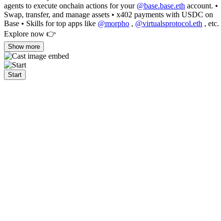
agents to execute onchain actions for your
@base.base.eth
account. •
Swap, transfer, and manage assets • x402 payments with USDC on
Base • Skills for top apps like
@morpho
,
@virtualsprotocol.eth
, etc.
Explore now 👉
Show more
Start