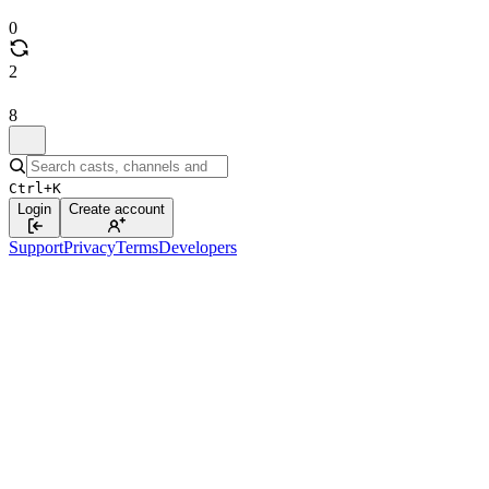
0
2
8
Ctrl+K
Login
Create account
Support
Privacy
Terms
Developers