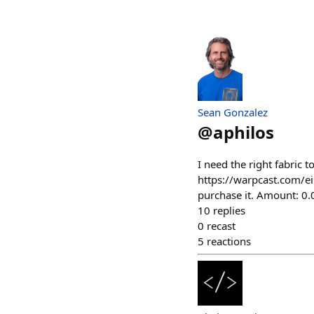
Sean Gonzalez
@
aphilos
I need the right fabric 
https://warpcast.com/ei
purchase it. Amount: 0
10
replies
0
recast
5
reactions