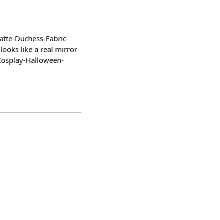
atte-Duchess-Fabric-
ooks like a real mirror
Cosplay-Halloween-