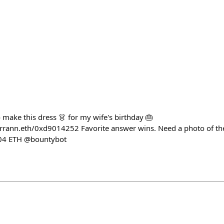
to make this dress 👗 for my wife's birthday 🎂
rrann.eth/0xd9014252 Favorite answer wins. Need a photo of the
.04 ETH @bountybot