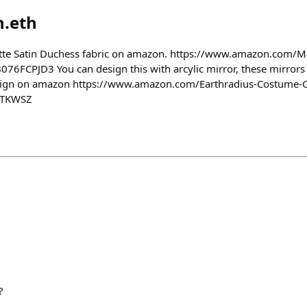
n.eth
atte Satin Duchess fabric on amazon. https://www.amazon.com/M
76FCPJD3 You can design this with arcylic mirror, these mirrors l
esign on amazon https://www.amazon.com/Earthradius-Costume-
1TKWSZ
?