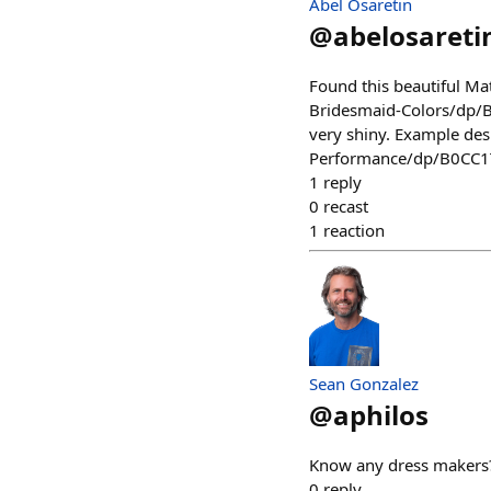
Abel Osaretin
@
abelosareti
Found this beautiful M
Bridesmaid-Colors/dp/B0
very shiny. Example d
Performance/dp/B0CC
1
reply
0
recast
1
reaction
Sean Gonzalez
@
aphilos
Know any dress makers
0
reply