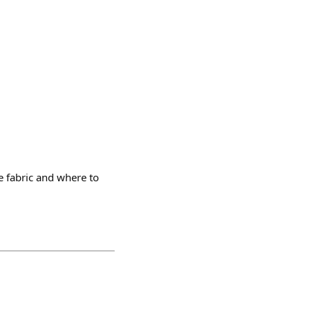
 fabric and where to