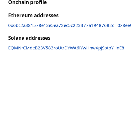
Onchain profile
Ethereum addresses
0x6bc2a381578e13e5ea72ec5c223377a19487682c
0x8ee
Solana addresses
EQMNrCMdeB23V583roUtrDYWA6iYwHhwXpjSotpYHnE8