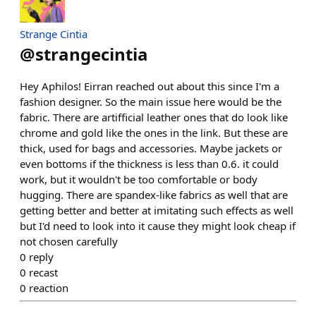
Strange Cintia
@
strangecintia
Hey Aphilos! Eirran reached out about this since I'm a
fashion designer. So the main issue here would be the
fabric. There are artifficial leather ones that do look like
chrome and gold like the ones in the link. But these are
thick, used for bags and accessories. Maybe jackets or
even bottoms if the thickness is less than 0.6. it could
work, but it wouldn't be too comfortable or body
hugging. There are spandex-like fabrics as well that are
getting better and better at imitating such effects as well
but I'd need to look into it cause they might look cheap if
not chosen carefully
0
reply
0
recast
0
reaction