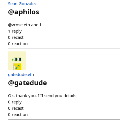
Sean Gonzalez
@
aphilos
@vrose.eth and I
1
reply
0
recast
0
reaction
gatedude.eth
@
gatedude
Ok, thank you. I'II send you details
0
reply
0
recast
0
reaction