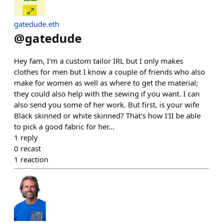
gatedude.eth
@
gatedude
Hey fam, I'm a custom tailor IRL but I only makes
clothes for men but I know a couple of friends who also
make for women as well as where to get the material;
they could also help with the sewing if you want. I can
also send you some of her work. But first, is your wife
Black skinned or white skinned? That's how I'II be able
to pick a good fabric for her...
1
reply
0
recast
1
reaction