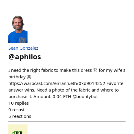
Sean Gonzalez
@
aphilos
I need the right fabric to make this dress 👗 for my wife's
birthday 🎂
https://warpcast.com/eirrann.eth/0xd9014252 Favorite
answer wins. Need a photo of the fabric and where to
purchase it. Amount: 0.04 ETH @bountybot
10
replies
0
recast
5
reactions