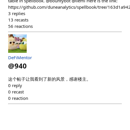
table in spellbook. @bountybot @ilemi Here is the link:
https://github.com/duneanalytics/spellbook/tree/163d1a
3
replies
13
recasts
56
reactions
DeFiMentor
@
940
这个帖子让我看到了新的风景，感谢楼主。
0
reply
0
recast
0
reaction