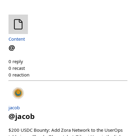
Content
@
0
reply
0
recast
0
reaction
jacob
@
jacob
$200 USDC Bounty: Add Zora Network to the UserOps