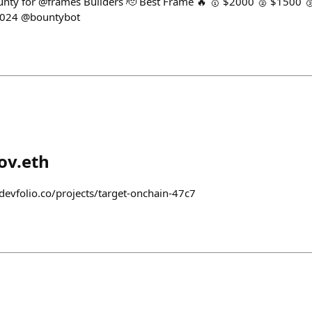
nty for @frames Builders 🫡 Best Frame 🔥 🥇 $2000 🥈 $1500 
2024 @bountybot
ov.eth
devfolio.co/projects/target-onchain-47c7