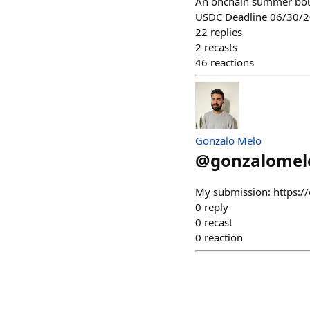
An onchain summer bou
USDC Deadline 06/30/
22
replies
2
recasts
46
reactions
Gonzalo Melo
@
gonzalomel
My submission: https://
0
reply
0
recast
0
reaction