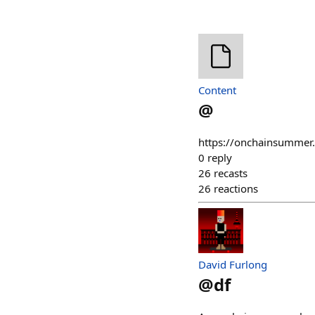
Content
@
https://onchainsummer
0
reply
26
recasts
26
reactions
David Furlong
@
df