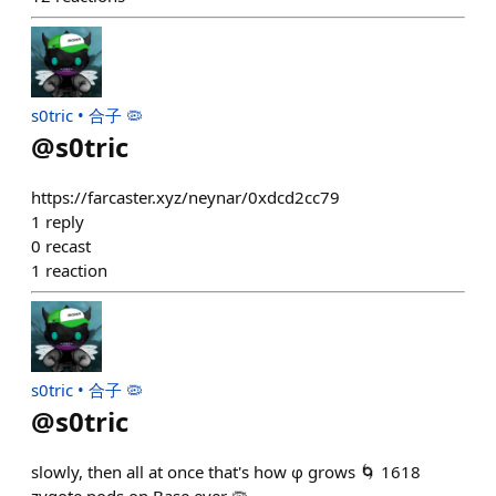
s0tric • 合子 🦠
@
s0tric
https://farcaster.xyz/neynar/0xdcd2cc79
1
reply
0
recast
1
reaction
s0tric • 合子 🦠
@
s0tric
slowly, then all at once that's how φ grows 🌀 1618