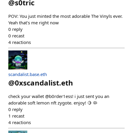
@
s0tric
POV: You just minted the most adorable The Vinyls ever.
Yeah that's me right now
0
reply
0
recast
4
reactions
scandalist.base.eth
@
0xscandalist.eth
check your wallet @b0rder1ess! i just sent you an
adorable soft lemon nft zygote. enjoy! 🍋 🦠
0
reply
1
recast
4
reactions