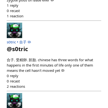
zygote pods on Base ever 🦠
1
reply
0
recast
1
reaction
s0tric • 合子 🦠
@
s0tric
合子. 受精卵. 胚胎. chinese has three words for what
happens in the first minutes of life only one of them
means the cell hasn't moved yet 🦠
0
reply
0
recast
2
reactions