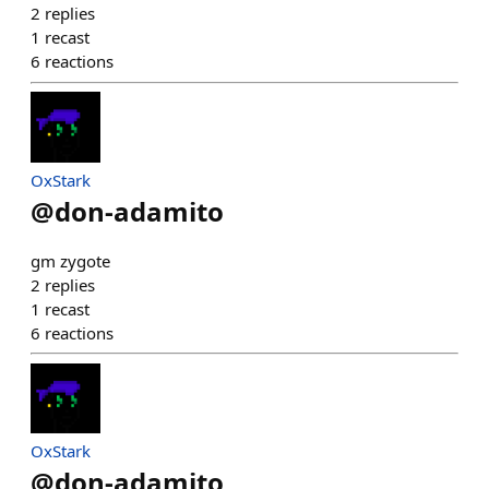
2
replies
1
recast
6
reactions
OxStark
@
don-adamito
gm zygote
2
replies
1
recast
6
reactions
OxStark
@
don-adamito