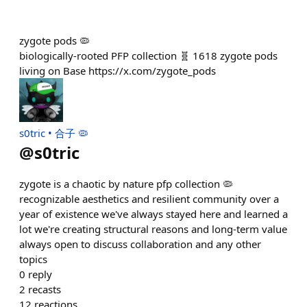
zygote pods 🦠
biologically-rooted PFP collection 🧬 1618 zygote pods
living on Base https://x.com/zygote_pods
s0tric • 合子 🦠
@
s0tric
zygote is a chaotic by nature pfp collection 🦠
recognizable aesthetics and resilient community over a
year of existence we've always stayed here and learned a
lot we're creating structural reasons and long-term value
always open to discuss collaboration and any other
topics
0
reply
2
recasts
12
reactions