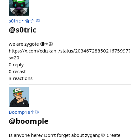
s0tric • 合子 🦠
@
s0tric
we are zygote 🌘⭐️🦋
https://x.com/edizkan_/status/2034672885021675997?
s=20
0
reply
0
recast
3
reactions
Boomp1e↑🦠
@
boomple
Is anyone here? Don't forget about zygang🦠 Create