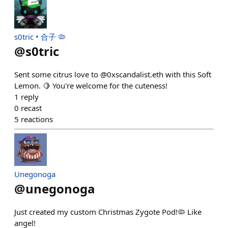
s0tric • 合子 🦠
@
s0tric
Sent some citrus love to @0xscandalist.eth with this Soft
Lemon. 🍋 You're welcome for the cuteness!
1
reply
0
recast
5
reactions
Unegonoga
@
unegonoga
Just created my custom Christmas Zygote Pod!🦠 Like
angel!