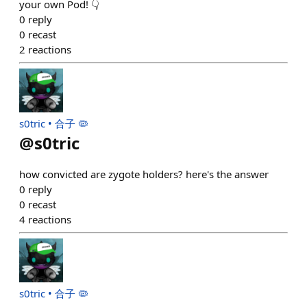
your own Pod! 👇
0
reply
0
recast
2
reactions
s0tric • 合子 🦠
@
s0tric
how convicted are zygote holders? here's the answer
0
reply
0
recast
4
reactions
s0tric • 合子 🦠