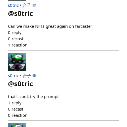
s0tric • 合子 🦠
@
s0tric
Can we make NFTs great again on farcaster
0
reply
0
recast
1
reaction
s0tric • 合子 🦠
@
s0tric
that's cool. try the prompt
1
reply
0
recast
0
reaction