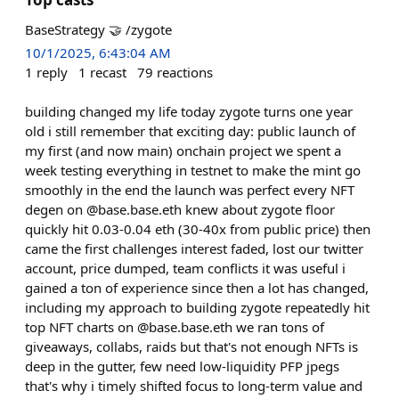
BaseStrategy 🤝 /zygote
10/1/2025, 6:43:04 AM
1
reply
1
recast
79
reactions
building changed my life today zygote turns one year
old i still remember that exciting day: public launch of
my first (and now main) onchain project we spent a
week testing everything in testnet to make the mint go
smoothly in the end the launch was perfect every NFT
degen on @base.base.eth knew about zygote floor
quickly hit 0.03-0.04 eth (30-40x from public price) then
came the first challenges interest faded, lost our twitter
account, price dumped, team conflicts it was useful i
gained a ton of experience since then a lot has changed,
including my approach to building zygote repeatedly hit
top NFT charts on @base.base.eth we ran tons of
giveaways, collabs, raids but that's not enough NFTs is
deep in the gutter, few need low-liquidity PFP jpegs
that's why i timely shifted focus to long-term value and