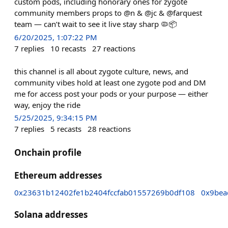
custom pods, including honorary ones for zygote
community members props to @n & @jc & @farquest
team — can’t wait to see it live stay sharp 🦠📦
6/20/2025, 1:07:22 PM
7
replies
10
recasts
27
reactions
this channel is all about zygote culture, news, and
community vibes hold at least one zygote pod and DM
me for access post your pods or your purpose — either
way, enjoy the ride
5/25/2025, 9:34:15 PM
7
replies
5
recasts
28
reactions
Onchain profile
Ethereum addresses
0x23631b12402fe1b2404fccfab01557269b0df108
0x9bea
Solana addresses