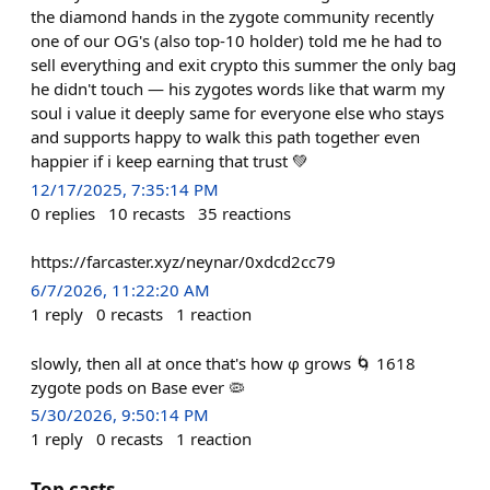
the diamond hands in the zygote community recently
one of our OG's (also top-10 holder) told me he had to
sell everything and exit crypto this summer the only bag
he didn't touch — his zygotes words like that warm my
soul i value it deeply same for everyone else who stays
and supports happy to walk this path together even
happier if i keep earning that trust 💚
12/17/2025, 7:35:14 PM
0
replies
10
recasts
35
reactions
https://farcaster.xyz/neynar/0xdcd2cc79
6/7/2026, 11:22:20 AM
1
reply
0
recasts
1
reaction
slowly, then all at once that's how φ grows 🌀 1618
zygote pods on Base ever 🦠
5/30/2026, 9:50:14 PM
1
reply
0
recasts
1
reaction
Top casts