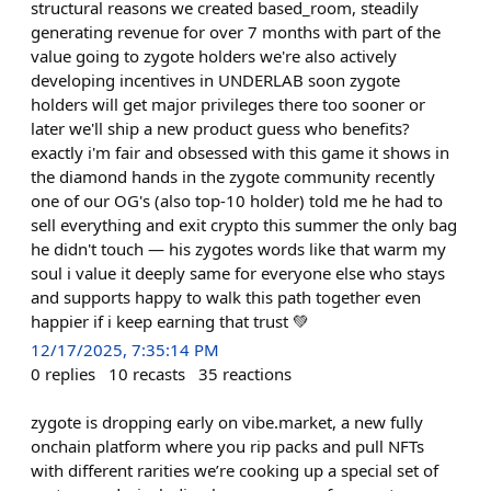
structural reasons we created based_room, steadily
generating revenue for over 7 months with part of the
value going to zygote holders we're also actively
developing incentives in UNDERLAB soon zygote
holders will get major privileges there too sooner or
later we'll ship a new product guess who benefits?
exactly i'm fair and obsessed with this game it shows in
the diamond hands in the zygote community recently
one of our OG's (also top-10 holder) told me he had to
sell everything and exit crypto this summer the only bag
he didn't touch — his zygotes words like that warm my
soul i value it deeply same for everyone else who stays
and supports happy to walk this path together even
happier if i keep earning that trust 💚
12/17/2025, 7:35:14 PM
0
replies
10
recasts
35
reactions
zygote is dropping early on vibe.market, a new fully
onchain platform where you rip packs and pull NFTs
with different rarities we’re cooking up a special set of