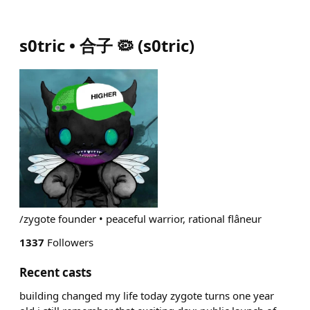
s0tric • 合子 🦠
(
s0tric
)
/zygote founder • peaceful warrior, rational flâneur
1337
Followers
Recent casts
building changed my life today zygote turns one year