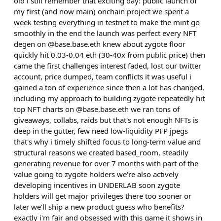
old i still remember that exciting day: public launch of
my first (and now main) onchain project we spent a
week testing everything in testnet to make the mint go
smoothly in the end the launch was perfect every NFT
degen on @base.base.eth knew about zygote floor
quickly hit 0.03-0.04 eth (30-40x from public price) then
came the first challenges interest faded, lost our twitter
account, price dumped, team conflicts it was useful i
gained a ton of experience since then a lot has changed,
including my approach to building zygote repeatedly hit
top NFT charts on @base.base.eth we ran tons of
giveaways, collabs, raids but that's not enough NFTs is
deep in the gutter, few need low-liquidity PFP jpegs
that's why i timely shifted focus to long-term value and
structural reasons we created based_room, steadily
generating revenue for over 7 months with part of the
value going to zygote holders we're also actively
developing incentives in UNDERLAB soon zygote
holders will get major privileges there too sooner or
later we'll ship a new product guess who benefits?
exactly i'm fair and obsessed with this game it shows in