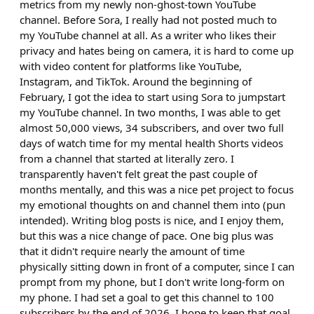
metrics from my newly non-ghost-town YouTube
channel. Before Sora, I really had not posted much to
my YouTube channel at all. As a writer who likes their
privacy and hates being on camera, it is hard to come up
with video content for platforms like YouTube,
Instagram, and TikTok. Around the beginning of
February, I got the idea to start using Sora to jumpstart
my YouTube channel. In two months, I was able to get
almost 50,000 views, 34 subscribers, and over two full
days of watch time for my mental health Shorts videos
from a channel that started at literally zero. I
transparently haven't felt great the past couple of
months mentally, and this was a nice pet project to focus
my emotional thoughts on and channel them into (pun
intended). Writing blog posts is nice, and I enjoy them,
but this was a nice change of pace. One big plus was
that it didn't require nearly the amount of time
physically sitting down in front of a computer, since I can
prompt from my phone, but I don't write long-form on
my phone. I had set a goal to get this channel to 100
subscribers by the end of 2026. I hope to keep that goal