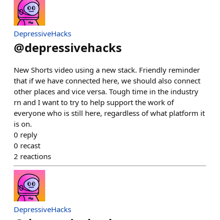
DepressiveHacks
@
depressivehacks
New Shorts video using a new stack. Friendly reminder
that if we have connected here, we should also connect
other places and vice versa. Tough time in the industry
rn and I want to try to help support the work of
everyone who is still here, regardless of what platform it
is on.
0
reply
0
recast
2
reactions
DepressiveHacks