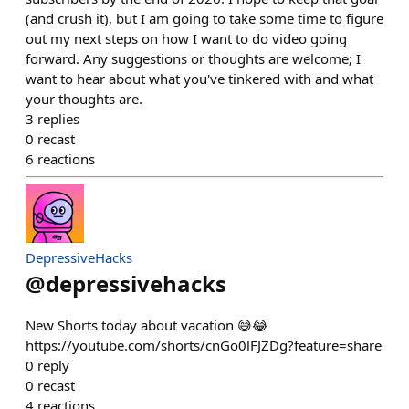
(and crush it), but I am going to take some time to figure
out my next steps on how I want to do video going
forward. Any suggestions or thoughts are welcome; I
want to hear about what you've tinkered with and what
your thoughts are.
3
replies
0
recast
6
reactions
DepressiveHacks
@
depressivehacks
New Shorts today about vacation 😅😂
https://youtube.com/shorts/cnGo0lFJZDg?feature=share
0
reply
0
recast
4
reactions