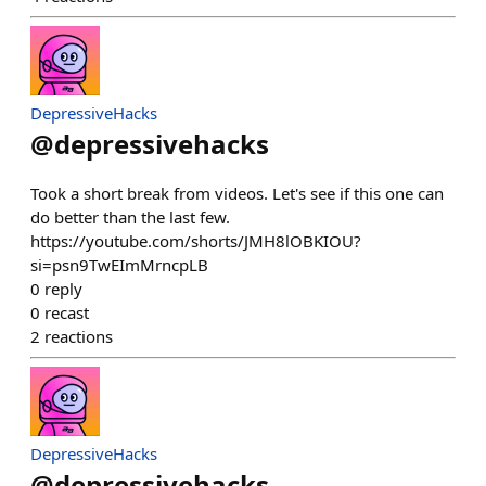
DepressiveHacks
@
depressivehacks
Took a short break from videos. Let's see if this one can
do better than the last few.
https://youtube.com/shorts/JMH8lOBKIOU?
si=psn9TwEImMrncpLB
0
reply
0
recast
2
reactions
DepressiveHacks
@
depressivehacks