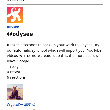
odysee
@
odysee
It takes 2 seconds to back up your work to Odysee! Try
our automatic sync tool which will import your YouTube
videos 🔥 The more creators do this, the more users will
leave Google
1
reply
0
recast
6
reactions
CryptoDV 🌆🌴😎