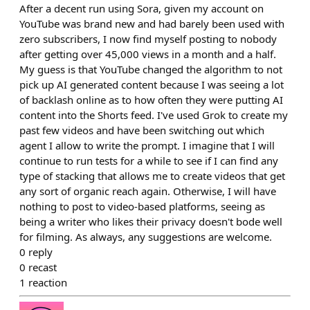
After a decent run using Sora, given my account on
YouTube was brand new and had barely been used with
zero subscribers, I now find myself posting to nobody
after getting over 45,000 views in a month and a half.
My guess is that YouTube changed the algorithm to not
pick up AI generated content because I was seeing a lot
of backlash online as to how often they were putting AI
content into the Shorts feed. I've used Grok to create my
past few videos and have been switching out which
agent I allow to write the prompt. I imagine that I will
continue to run tests for a while to see if I can find any
type of stacking that allows me to create videos that get
any sort of organic reach again. Otherwise, I will have
nothing to post to video-based platforms, seeing as
being a writer who likes their privacy doesn't bode well
for filming. As always, any suggestions are welcome.
0
reply
0
recast
1
reaction