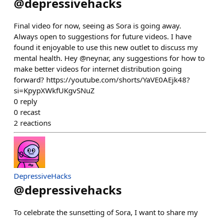
@
depressivehacks
Final video for now, seeing as Sora is going away.
Always open to suggestions for future videos. I have
found it enjoyable to use this new outlet to discuss my
mental health. Hey @neynar, any suggestions for how to
make better videos for internet distribution going
forward? https://youtube.com/shorts/YaVE0AEjk48?
si=KpypXWkfUKgvSNuZ
0
reply
0
recast
2
reactions
DepressiveHacks
@
depressivehacks
To celebrate the sunsetting of Sora, I want to share my