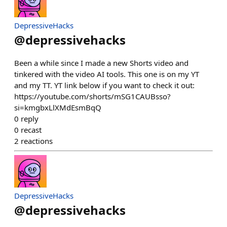
DepressiveHacks
@
depressivehacks
Been a while since I made a new Shorts video and
tinkered with the video AI tools. This one is on my YT
and my TT. YT link below if you want to check it out:
https://youtube.com/shorts/mSG1CAUBsso?
si=kmgbxLlXMdEsmBqQ
0
reply
0
recast
2
reactions
DepressiveHacks
@
depressivehacks