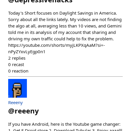
Today's Short focuses on Daylight Savings in America.
Sorry about all the links lately. My videos are not finding
the algo at all, averaging less than 10 views, and Gemini
told me in its analysis of my account that sharing and
driving my own traffic could help to fix the problem.
https://youtube.com/shorts/myjLKPXqAaM?si=-
nPyZYxvLyEgp0n1
2
replies
0
recast
0
reaction
Reeeny
@
reeeny
If you have Android, here is the Youtube game changer:
1. Get F Droid store 2. Download Tubular 3. Enjoy aaaalll