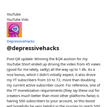
YouTube
YouTube Vids
DepressiveHacks
@
depressivehacks
Post-QR update: Winning the $QR auction for my
YouTube Short ended up driving the video from 45 views
(good for me lately, sadly) all the way up to 1.8k. As a
nice bonus, which I didn't initially expect, it also drove
my YT subscribers from 33 to 72, more than doubling
my current active subscriber count. For reference, one of
the YT monetization requirements (they lay these out for
creators much better than most other platforms fwiw) is
having 500 subscribers to your account, so this boost
will hopefully be very helpful in the journey to reach 500