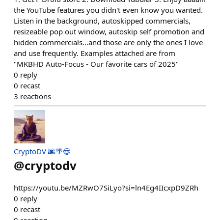
the YouTube features you didn't even know you wanted.
Listen in the background, autoskipped commercials,
resizeable pop out window, autoskip self promotion and
hidden commercials...and those are only the ones I love
and use frequently. Examples attached are from
"MKBHD Auto-Focus - Our favorite cars of 2025"
0
reply
0
recast
3
reactions
CryptoDV 🌆🌴😎
@
cryptodv
https://youtu.be/MZRwO7SiLyo?si=ln4Eg4IIcxpD9ZRh
0
reply
0
recast
0
reaction