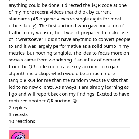
anything could be done, I directed the $QR code at one
of my more recent videos that did ok by current
standards (45 organic views vs single digits for most
others lately). The first auction I won gave me a ton of
traffic to my website, but I wasn't prepared to make use
of it whatsoever. I didn't have anything to convert people
to and it was largely performative as a solid bump in my
metrics, but nothing tangible. The idea to focus more on
socials came from wondering if an influx of demand
from the QR code could cause my account to regain
algorithmic pickup, which would be a much more
tangible ROI for me than the random website visits that
led to no new clients. As always, I am simply learning as
I go and will report back on my findings. Excited to have
captured another QR auction! 🤝
2
replies
3
recasts
10
reactions