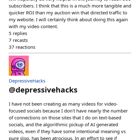
subscribers. I think that this is a much more tangible and
quicker ROI than my auction win that directed traffic to
my website. I will certainly think about doing this again
with my video content.
5
replies
7
recasts
37
reactions
DepressiveHacks
@
depressivehacks
I have not been creating as many videos for video-
focused socials because I don't have nearly the number
of connections on those sites that I do on text-based
socials, and the algorithmic pickup of AI generated
videos, even if they have some intentional meaning vs
pure slop, has been atrocious. In an effort to see if