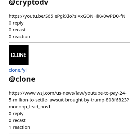
@
cryptodv
https://youtu.be/S65iePgkXio?si=xGONHiKv0wPD0-fN
0
reply
0
recast
0
reaction
clone.fyi
@
clone
https://www.wsj.com/us-news/law/youtube-to-pay-24-
5-million-to-settle-lawsuit-brought-by-trump-808f6823?
mod=hp_lead_pos1
0
reply
0
recast
1
reaction