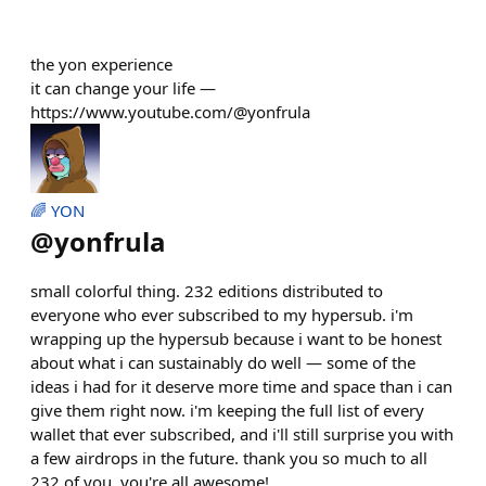
the yon experience
it can change your life —
https://www.youtube.com/@yonfrula
🌈 YON
@
yonfrula
small colorful thing. 232 editions distributed to
everyone who ever subscribed to my hypersub. i'm
wrapping up the hypersub because i want to be honest
about what i can sustainably do well — some of the
ideas i had for it deserve more time and space than i can
give them right now. i'm keeping the full list of every
wallet that ever subscribed, and i'll still surprise you with
a few airdrops in the future. thank you so much to all
232 of you, you're all awesome!