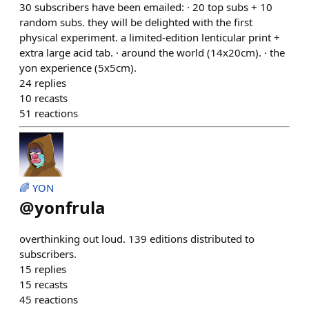
30 subscribers have been emailed: · 20 top subs + 10
random subs. they will be delighted with the first
physical experiment. a limited-edition lenticular print +
extra large acid tab. · around the world (14x20cm). · the
yon experience (5x5cm).
24
replies
10
recasts
51
reactions
🌈 YON
@
yonfrula
overthinking out loud. 139 editions distributed to
subscribers.
15
replies
15
recasts
45
reactions