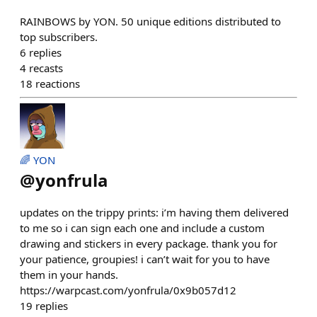
RAINBOWS by YON. 50 unique editions distributed to
top subscribers.
6
replies
4
recasts
18
reactions
🌈 YON
@
yonfrula
updates on the trippy prints: i’m having them delivered
to me so i can sign each one and include a custom
drawing and stickers in every package. thank you for
your patience, groupies! i can’t wait for you to have
them in your hands.
https://warpcast.com/yonfrula/0x9b057d12
19
replies