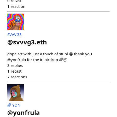
0
recast
1
reaction
SVVVG3
@
svvvg3.eth
dope art with just a touch of stupi 🤤 thank you
@yonfrula for the irl airdrop 🌈📦
3
replies
1
recast
7
reactions
🌈 YON
@
yonfrula