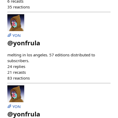
6
recasts
35
reactions
🌈 YON
@
yonfrula
melting in los angeles. 57 editions distributed to
subscribers.
24
replies
21
recasts
83
reactions
🌈 YON
@
yonfrula