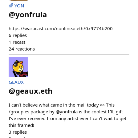
🌈 YON
@
yonfrula
https://warpcast.com/nonlinear.eth/0x9774b200
6
replies
1
recast
24
reactions
GEAUX
@
geaux.eth
I can’t believe what came in the mail today 👀 This
/groupies package by @yonfrula is the coolest IRL gift
I’ve ever received from any artist ever I can’t wait to get
this framed!
3
replies