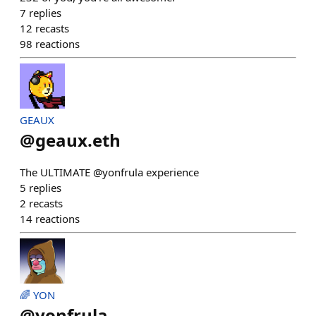
7
replies
12
recasts
98
reactions
GEAUX
@
geaux.eth
The ULTIMATE @yonfrula experience
5
replies
2
recasts
14
reactions
🌈 YON
@
yonfrula