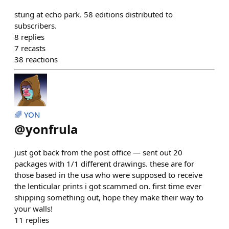
stung at echo park. 58 editions distributed to
subscribers.
8
replies
7
recasts
38
reactions
🌈 YON
@
yonfrula
just got back from the post office — sent out 20
packages with 1/1 different drawings. these are for
those based in the usa who were supposed to receive
the lenticular prints i got scammed on. first time ever
shipping something out, hope they make their way to
your walls!
11
replies