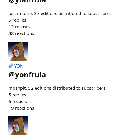
lost in tune. 37 editions distributed to subscribers.
5
replies
12
recasts
38
reactions
🌈 YON
@
yonfrula
moshpit. 52 editions distributed to subscribers.
5
replies
6
recasts
19
reactions