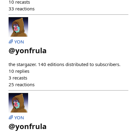
10
recasts
33
reactions
🌈 YON
@
yonfrula
the stargazer. 140 editions distributed to subscribers.
10
replies
3
recasts
25
reactions
🌈 YON
@
yonfrula