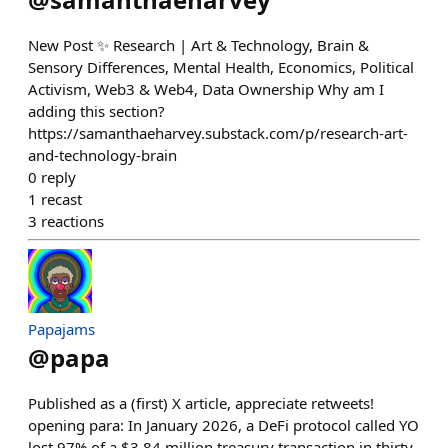
New Post ✨ Research | Art & Technology, Brain &
Sensory Differences, Mental Health, Economics, Political
Activism, Web3 & Web4, Data Ownership Why am I
adding this section?
https://samanthaeharvey.substack.com/p/research-art-
and-technology-brain
0
reply
1
recast
3
reactions
Papajams
@
papa
Published as a (first) X article, appreciate retweets!
opening para: In January 2026, a DeFi protocol called YO
lost 97% of a $3.84 million treasury transaction in thirty