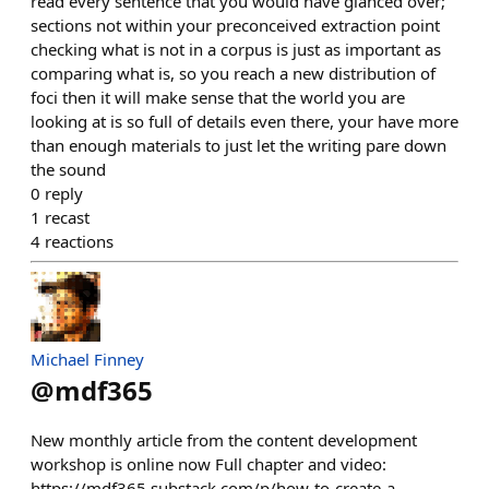
read every sentence that you would have glanced over;
sections not within your preconceived extraction point
checking what is not in a corpus is just as important as
comparing what is, so you reach a new distribution of
foci then it will make sense that the world you are
looking at is so full of details even there, your have more
than enough materials to just let the writing pare down
the sound
0
reply
1
recast
4
reactions
Michael Finney
@
mdf365
New monthly article from the content development
workshop is online now Full chapter and video:
https://mdf365.substack.com/p/how-to-create-a-