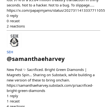
seconds. Not to a hacker. Not to a bug. To slippage.....
https://x.com/papajimjams/status/2027311413337711055
0
reply
0
recast
2
reactions
SEH
@
samanthaeharvey
New Post ✨ Sacrificed. Bright Green Diamonds |
Magnets Spin... Sharing on Substack, while building a
new version of these to bring onchain.
https://samanthaeharvey.substack.com/p/sacrificed-
bright-green-diamonds
1
reply
1
recast
4
reactions