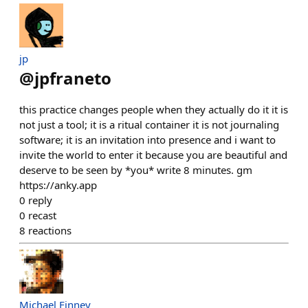
jp
@
jpfraneto
this practice changes people when they actually do it it is
not just a tool; it is a ritual container it is not journaling
software; it is an invitation into presence and i want to
invite the world to enter it because you are beautiful and
deserve to be seen by *you* write 8 minutes. gm
https://anky.app
0
reply
0
recast
8
reactions
Michael Finney