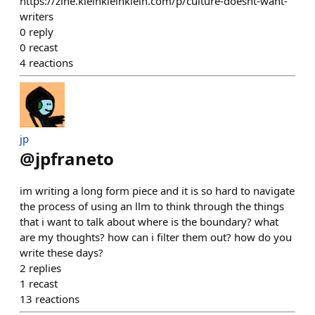
https://zine.kleinkleinklein.com/p/culture-doesnt-want-
writers
0
reply
0
recast
4
reactions
jp
@
jpfraneto
im writing a long form piece and it is so hard to navigate
the process of using an llm to think through the things
that i want to talk about where is the boundary? what
are my thoughts? how can i filter them out? how do you
write these days?
2
replies
1
recast
13
reactions