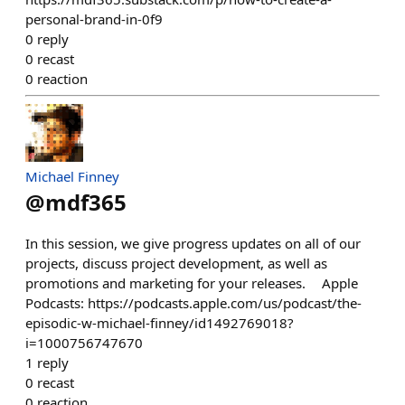
personal-brand-in-0f9
0
reply
0
recast
0
reaction
Michael Finney
@
mdf365
In this session, we give progress updates on all of our
projects, discuss project development, as well as
promotions and marketing for your releases. Apple
Podcasts: https://podcasts.apple.com/us/podcast/the-
episodic-w-michael-finney/id1492769018?
i=1000756747670
1
reply
0
recast
0
reaction