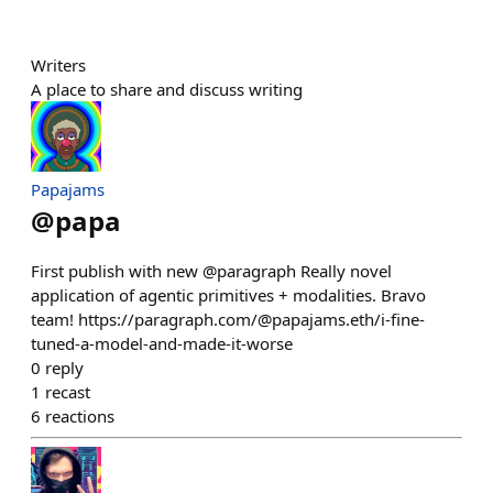
Writers
A place to share and discuss writing
Papajams
@
papa
First publish with new @paragraph Really novel
application of agentic primitives + modalities. Bravo
team! https://paragraph.com/@papajams.eth/i-fine-
tuned-a-model-and-made-it-worse
0
reply
1
recast
6
reactions