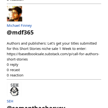
Michael Finney
@
mdf365
Authors and publishers: Let's get your titles submitted
for this Short Stories niche sale 1 Week to enter:
https://basedbooksale.substack.com/p/call-for-authors-
short-stories
0
reply
0
recast
0
reaction
SEH
@
samanthaeharvey