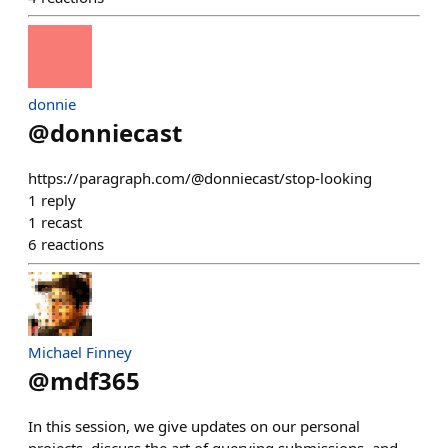
donnie
@
donniecast
https://paragraph.com/@donniecast/stop-looking
1
reply
1
recast
6
reactions
Michael Finney
@
mdf365
In this session, we give updates on our personal