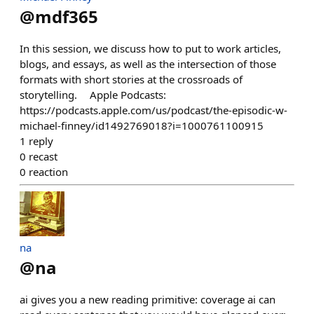
@
mdf365
In this session, we discuss how to put to work articles,
blogs, and essays, as well as the intersection of those
formats with short stories at the crossroads of
storytelling. Apple Podcasts:
https://podcasts.apple.com/us/podcast/the-episodic-w-
michael-finney/id1492769018?i=1000761100915
1
reply
0
recast
0
reaction
na
@
na
ai gives you a new reading primitive: coverage ai can