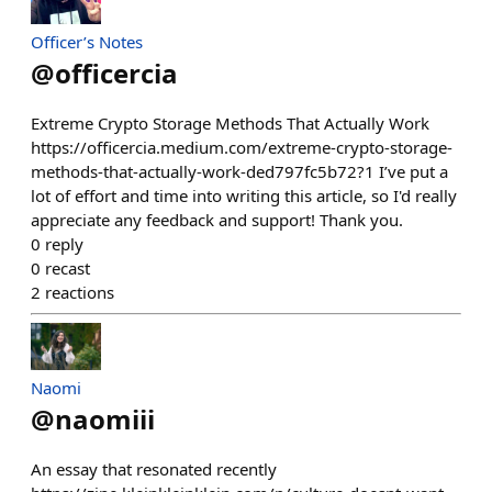
Officer’s Notes
@
officercia
Extreme Crypto Storage Methods That Actually Work
https://officercia.medium.com/extreme-crypto-storage-
methods-that-actually-work-ded797fc5b72?1 I’ve put a
lot of effort and time into writing this article, so I'd really
appreciate any feedback and support! Thank you.
0
reply
0
recast
2
reactions
Naomi
@
naomiii
An essay that resonated recently