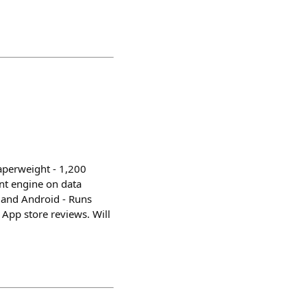
Paperweight - 1,200
nt engine on data
S and Android - Runs
 App store reviews. Will