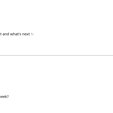
t and what's next ✨
week?