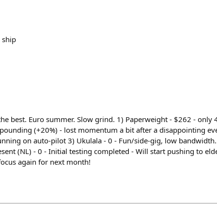
 ship
he best. Euro summer. Slow grind. 1) Paperweight - $262 - only
mpounding (+20%) - lost momentum a bit after a disappointing ev
nning on auto-pilot 3) Ukulala - 0 - Fun/side-gig, low bandwidth
sent (NL) - 0 - Initial testing completed - Will start pushing to el
focus again for next month!