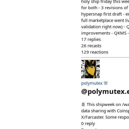
holy ship friday this w
for both - 3 revisions o
hypersnap first draft - 
full marketplace went l
validation right now) - 
improvements - QKMS -
17
replies
26
recasts
129
reactions
polymutex 🌸
@
polymutex.
🚢 This shipweek on /wal
data sharing with Coinsp
X/Farcaster. Some respo
0
reply