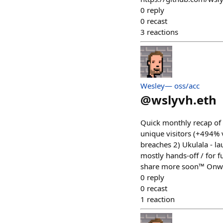
0
reply
0
recast
3
reactions
Wesley— oss/acc
@
wslyvh.eth
Quick monthly recap of 
unique visitors (+494% 
breaches 2) Ukulala - la
mostly hands-off / for f
share more soon™️ Onw
0
reply
0
recast
1
reaction