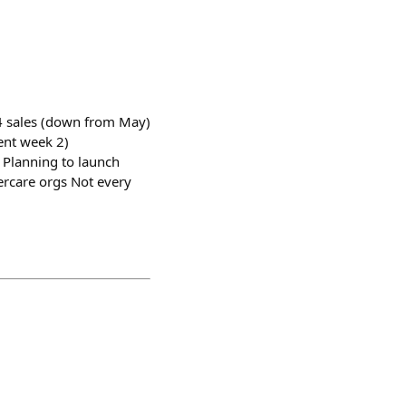
 4 sales (down from May)
ent week 2)
. Planning to launch
dercare orgs Not every