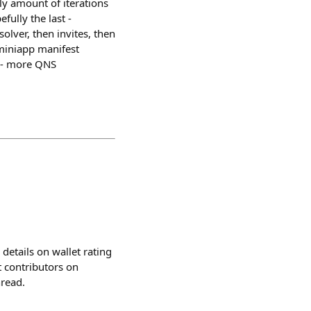
ly amount of iterations
fully the last -
olver, then invites, then
 miniapp manifest
e - more QNS
details on wallet rating
t contributors on
hread.