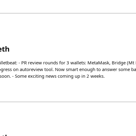
eth
lletbeat: - PR review rounds for 3 wallets: MetaMask, Bridge (Mt 
rogress on autoreview tool. Now smart enough to answer some ba
soon. - Some exciting news coming up in 2 weeks.