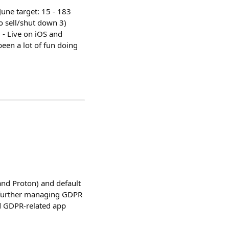
June target: 15 - 183
o sell/shut down 3)
 - Live on iOS and
 been a lot of fun doing
nd Proton) and default
o further managing GDPR
ed GDPR-related app