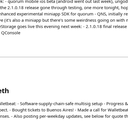
eek: - quorum mobile ios beta (android went out last week), ungod
f the 2.1.0.18 release gone through testing, one more tonight, hope
enhanced experimental miniapp SDK for quorum - QNS, initially res
ive (it's also a miniapp but there's some weirdness going on with
QStorage goes live this evening next week: - 2.1.0.18 final releas
 QConsole
eth
letbeat: - Software-supply-chain-safe multisig setup - Progress & 
ect. - Bought tickets to Buenos Aires! - Made a call for Walletbea
nses. - Also posting per-weekday updates, see below for quote t