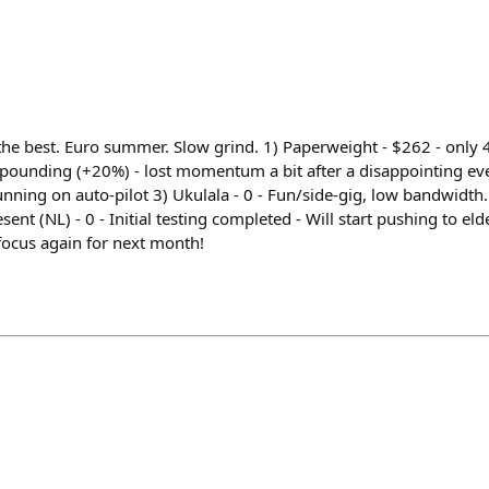
he best. Euro summer. Slow grind. 1) Paperweight - $262 - only
mpounding (+20%) - lost momentum a bit after a disappointing ev
nning on auto-pilot 3) Ukulala - 0 - Fun/side-gig, low bandwidth
sent (NL) - 0 - Initial testing completed - Will start pushing to el
focus again for next month!