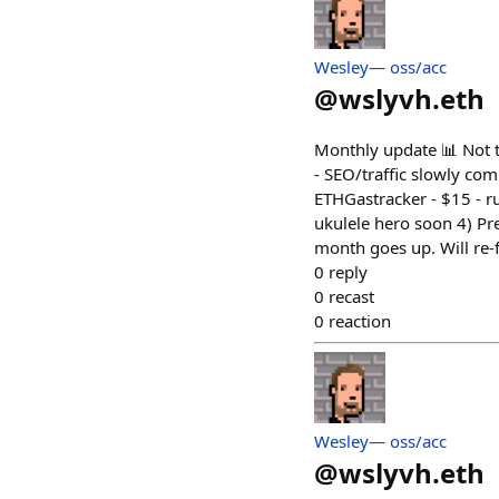
Wesley— oss/acc
@
wslyvh.eth
Monthly update 📊 Not t
- SEO/traffic slowly co
ETHGastracker - $15 - ru
ukulele hero soon 4) Pre
month goes up. Will re-
0
reply
0
recast
0
reaction
Wesley— oss/acc
@
wslyvh.eth