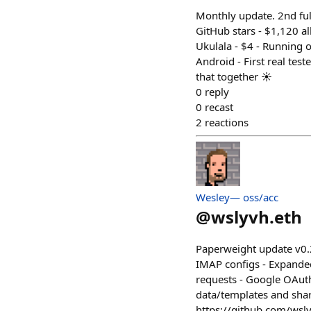
Monthly update. 2nd full
GitHub stars - $1,120 al
Ukulala - $4 - Running o
Android - First real test
that together ☀️
0
reply
0
recast
2
reactions
Wesley— oss/acc
@
wslyvh.eth
Paperweight update v0.
IMAP configs - Expanded
requests - Google OAuth
data/templates and share
https://github.com/wsl