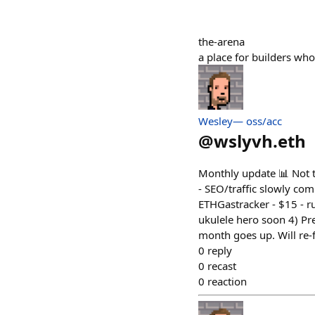
the-arena
a place for builders who
Wesley— oss/acc
@
wslyvh.eth
Monthly update 📊 Not t
- SEO/traffic slowly co
ETHGastracker - $15 - ru
ukulele hero soon 4) Pre
month goes up. Will re-
0
reply
0
recast
0
reaction