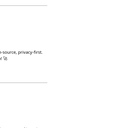
-source, privacy-first.
! 🚀