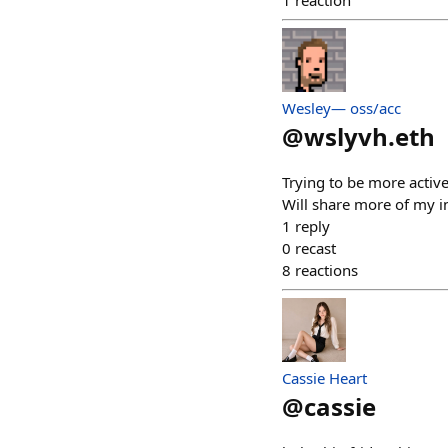
1
reaction
Wesley— oss/acc
@
wslyvh.eth
Trying to be more active
Will share more of my in
1
reply
0
recast
8
reactions
Cassie Heart
@
cassie