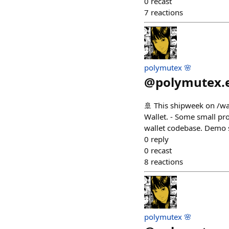
0
recast
7
reactions
polymutex 🌸
@
polymutex.
🚢 This shipweek on /wa
Wallet. - Some small p
wallet codebase. Demo 
0
reply
0
recast
8
reactions
polymutex 🌸