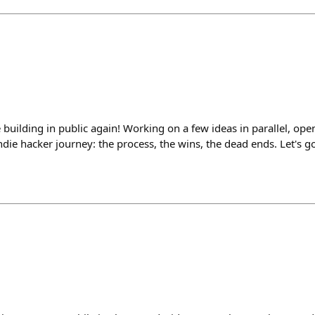
 building in public again! Working on a few ideas in parallel, open
die hacker journey: the process, the wins, the dead ends. Let's go