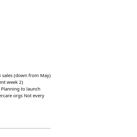
 4 sales (down from May)
ent week 2)
. Planning to launch
dercare orgs Not every