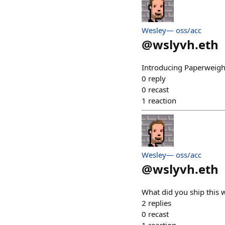
Wesley— oss/acc
@
wslyvh.eth
Introducing Paperweigh
0
reply
0
recast
1
reaction
Wesley— oss/acc
@
wslyvh.eth
What did you ship this 
2
replies
0
recast