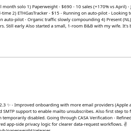
 month solo 1) Paperweight - $690 - 10 sales (+170% vs April) - 
l-time 2) ETHGasTracker - $15 - Running on auto-pilot - Looking t
n auto-pilot - Organic traffic slowly compounding 4) Present (NL)
ers. Still early Also started a small, 1-room B&B with my wife. It's
2.3 ✨ - Improved onboarding with more email providers (Apple a
 SMTP support to enable mailto unsubscribes. Also first step t
 temporarily disabled. Going through CASA Verification - Refin
d app-side privacy logic for clearer data-request workflows. ✌️
yvh/paperweight/releases