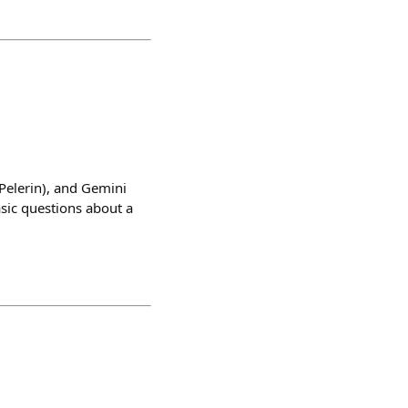
Pelerin), and Gemini
sic questions about a