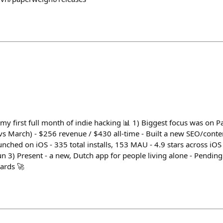
my first full month of indie hacking 📊 1) Biggest focus was on 
vs March) - $256 revenue / $430 all-time - Built a new SEO/conte
unched on iOS - 335 total installs, 153 MAU - 4.9 stars across iO
un 3) Present - a new, Dutch app for people living alone - Pending
ards 🚀