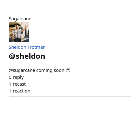
Sugarcane
Sheldon Trotman
@
sheldon
@sugarcane coming soon 🥹
0
reply
1
recast
1
reaction