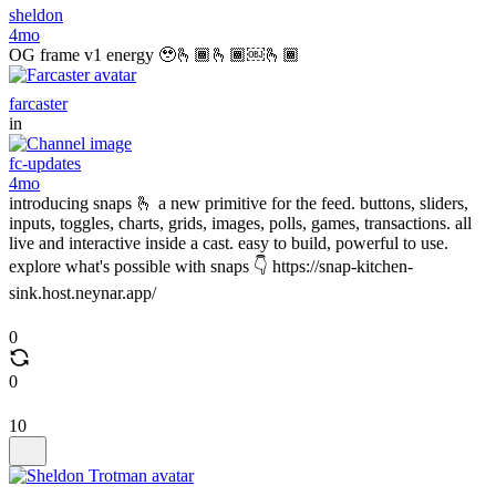
sheldon
4mo
OG frame v1 energy 🥹🫰🏾🫰🏾￼🫰🏾
farcaster
in
fc-updates
4mo
introducing snaps 🫰 a new primitive for the feed. buttons, sliders,
inputs, toggles, charts, grids, images, polls, games, transactions. all
live and interactive inside a cast. easy to build, powerful to use.
explore what's possible with snaps 👇 https://snap-kitchen-
sink.host.neynar.app/
0
0
10