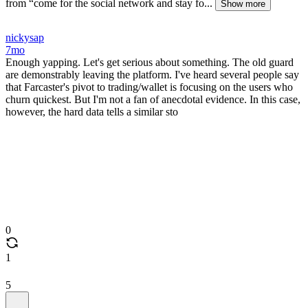
from “come for the social network and stay fo...
Show more
nickysap
7mo
Enough yapping. Let's get serious about something. The old guard
are demonstrably leaving the platform. I've heard several people say
that Farcaster's pivot to trading/wallet is focusing on the users who
churn quickest. But I'm not a fan of anecdotal evidence. In this case,
however, the hard data tells a similar sto
0
1
5