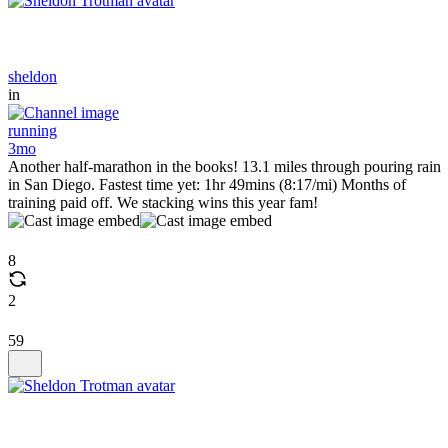
sheldon
in
running
3mo
Another half-marathon in the books! 13.1 miles through pouring rain
in San Diego. Fastest time yet: 1hr 49mins (8:17/mi) Months of
training paid off. We stacking wins this year fam!
8
2
59