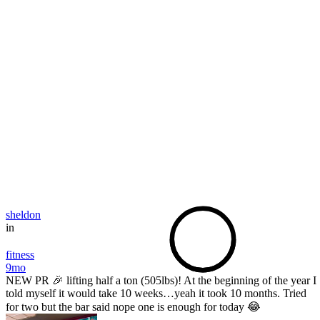
sheldon
in
fitness
9mo
NEW PR 🎉 lifting half a ton (505lbs)! At the beginning of the year I
told myself it would take 10 weeks…yeah it took 10 months. Tried
for two but the bar said nope one is enough for today 😂