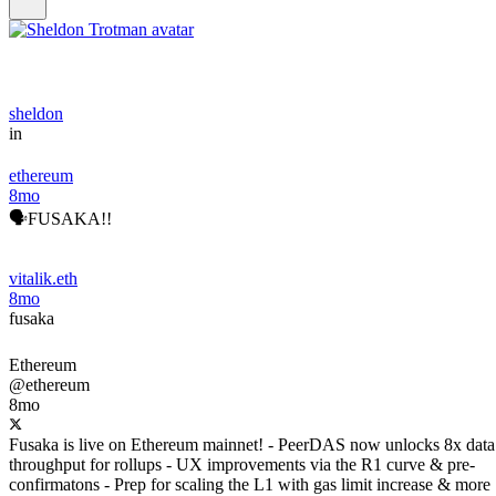
sheldon
in
ethereum
8mo
🗣️FUSAKA!!
vitalik.eth
8mo
fusaka
Ethereum
@ethereum
8mo
Fusaka is live on Ethereum mainnet! - PeerDAS now unlocks 8x data
throughput for rollups - UX improvements via the R1 curve & pre-
confirmatons - Prep for scaling the L1 with gas limit increase & more