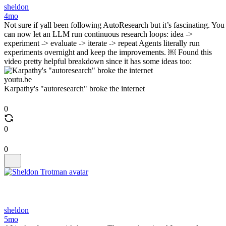
sheldon
4mo
Not sure if yall been following AutoResearch but it’s fascinating. You
can now let an LLM run continuous research loops: idea ->
experiment -> evaluate -> iterate -> repeat Agents literally run
experiments overnight and keep the improvements. ￼ Found this
video pretty helpful breakdown since it has some ideas too:
youtu.be
Karpathy's "autoresearch" broke the internet
0
0
0
sheldon
5mo