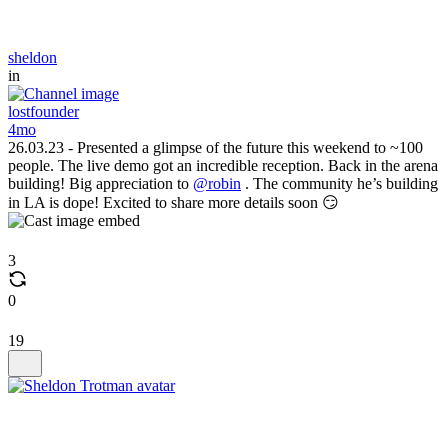
sheldon
in
lostfounder
4mo
26.03.23 - Presented a glimpse of the future this weekend to ~100
people. The live demo got an incredible reception. Back in the arena
building! Big appreciation to
@robin
. The community he’s building
in LA is dope! Excited to share more details soon 😏
3
0
19