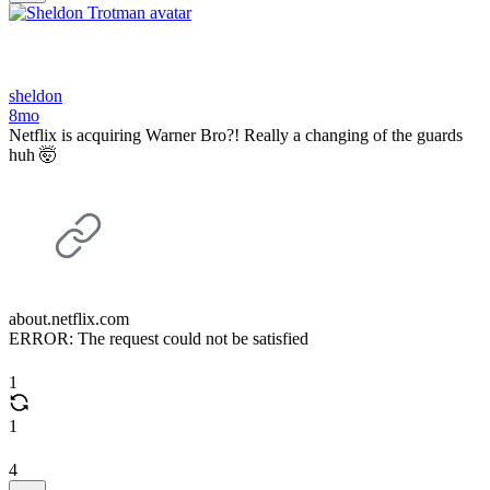
sheldon
8mo
Netflix is acquiring Warner Bro?! Really a changing of the guards
huh 🤯
about.netflix.com
ERROR: The request could not be satisfied
1
1
4