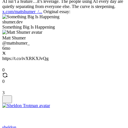
AI isn’t a feature…it’s leverage. The people using AI every day are
quietly separating from everyone else. The curve is steepening.
x.com/mattshumer_/...
Original essay:
shumer.dev
Something Big Is Happening
Matt Shumer
@mattshumer_
6mo
https://t.co/ivXRKXJvQg
0
0
3
sheldon