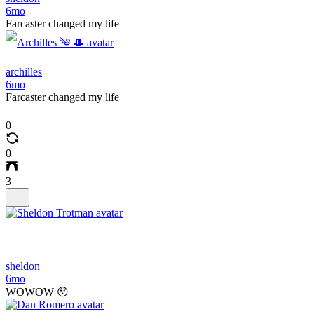
6mo
Farcaster changed my life
archilles
6mo
Farcaster changed my life
0
0
3
sheldon
6mo
WOWOW 😯