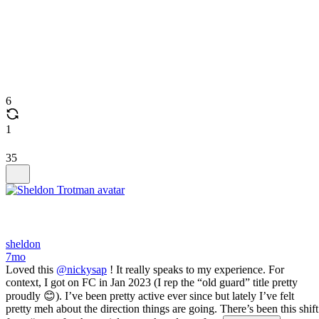
6
1
35
sheldon
7mo
Loved this
@nickysap
! It really speaks to my experience. For
context, I got on FC in Jan 2023 (I rep the “old guard” title pretty
proudly 😊). I’ve been pretty active ever since but lately I’ve felt
pretty meh about the direction things are going. There’s been this shift