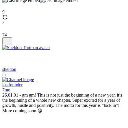
9
4
74
sheldon
in
lostfounder
7mo
26.01.01 - gm gm! This is not just the beginning of a new year, it’s
the beginning of a whole new chapter. Super excited for a year of
growth, hustle and positivity. The motto for this year is “lock in”!
More coming soon 😁