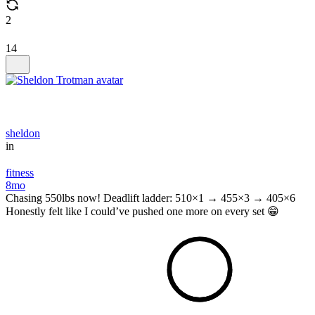
2
14
sheldon
in
fitness
8mo
Chasing 550lbs now! Deadlift ladder: 510×1 → 455×3 → 405×6
Honestly felt like I could’ve pushed one more on every set 😁