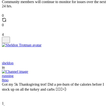
Community members will continue to monitor for issues over the next
24 hrs.
0
0
4
sheldon
in
running
8mo
Got my 5k Thanksgiving trot! Did a pre-burn of the calories before I
stock up on all the turkey and carbs 🏃🏾‍♂️💨
1