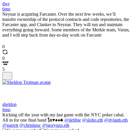
dwr
6mo
Neynar is acquiring Farcaster. Over the next few weeks, we’ll
transfer ownership of the protocol contracts and code repositories, the
Farcaster app, and Clanker to Neynar. They will run and maintain
everything going forward. Some members of the Merkle team, Varun,
and I will step back from day-to-day work on Farcaste
0
0
5
sheldon
6mo
Kicking off the year with my last game with the NYC poker cabal.
All in for one final hand 🗽♥️♠️♦️♣️
@debbie
@slobo.eth
@dylanb.eth
@garrett
@chrislarsc
@igoryuzo.eth