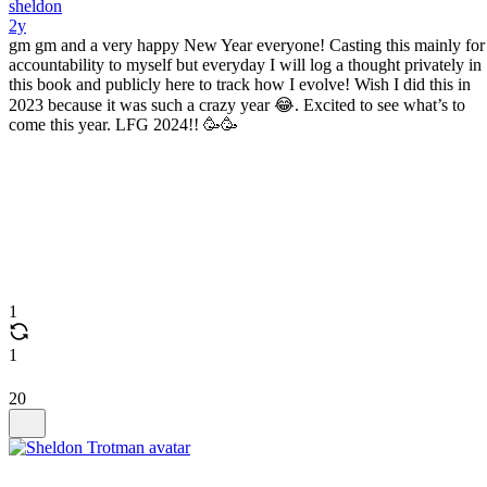
sheldon
2y
gm gm and a very happy New Year everyone! Casting this mainly for
accountability to myself but everyday I will log a thought privately in
this book and publicly here to track how I evolve! Wish I did this in
2023 because it was such a crazy year 😂. Excited to see what’s to
come this year. LFG 2024!! 🥳🥳
1
1
20