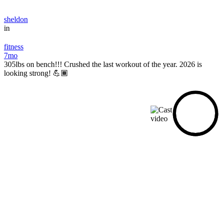
sheldon
in
fitness
7mo
305lbs on bench!!! Crushed the last workout of the year. 2026 is
looking strong! 💪🏾