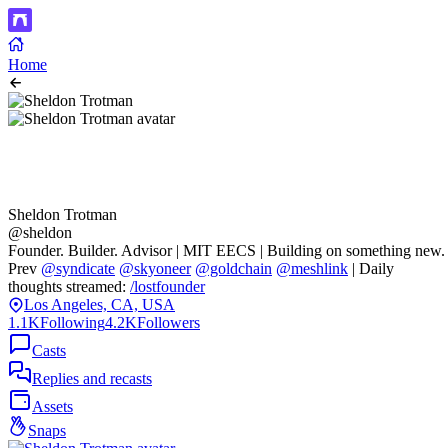
Home
Sheldon Trotman
@sheldon
Founder. Builder. Advisor | MIT EECS | Building on something new.
Prev
@syndicate
@skyoneer
@goldchain
@meshlink
| Daily
thoughts streamed:
/lostfounder
Los Angeles, CA, USA
1.1K
Following
4.2K
Followers
Casts
Replies and recasts
Assets
Snaps