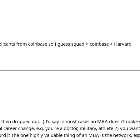
pplicants from coinbase so I guess squad > coinbase > Harvard
 then dropped out...) I'd say in most cases an MBA doesn't make 
l career change, e.g. you're a doctor, military, athlete 2) you wan
rd it The one highly valuable thing of an MBA is the network, esp