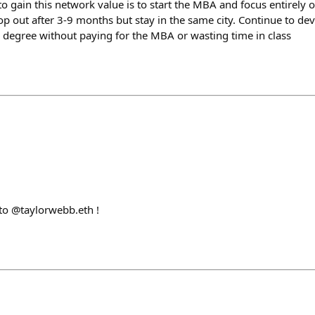
to gain this network value is to start the MBA and focus entirely
op out after 3-9 months but stay in the same city. Continue to de
e degree without paying for the MBA or wasting time in class
o @taylorwebb.eth !