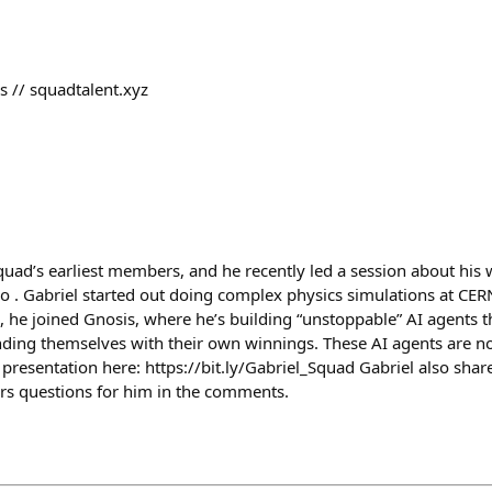
 // squadtalent.xyz
squad’s earliest members, and he recently led a session about his
o . Gabriel started out doing complex physics simulations at CER
, he joined Gnosis, where he’s building “unstoppable” AI agents th
ding themselves with their own winnings. These AI agents are n
ll presentation here: https://bit.ly/Gabriel_Squad Gabriel also shar
rs questions for him in the comments.