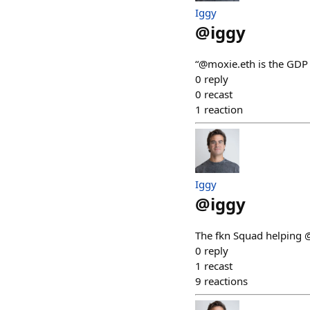
Iggy
@
iggy
“@moxie.eth is the GDP
0
reply
0
recast
1
reaction
Iggy
@
iggy
The fkn Squad helping 
0
reply
1
recast
9
reactions