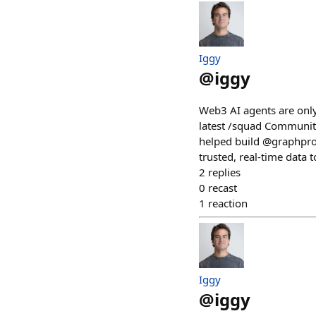
Iggy
@
iggy
Web3 AI agents are only
latest /squad Community
helped build @graphpro
trusted, real-time data 
2
replies
0
recast
1
reaction
Iggy
@
iggy