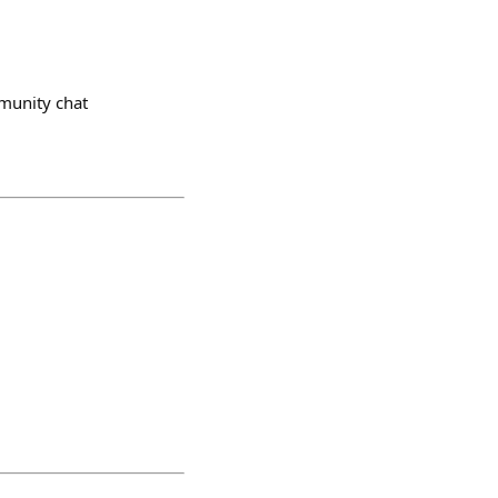
munity chat