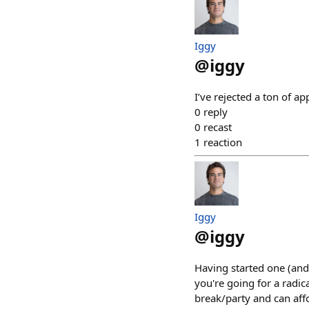
Iggy
@
iggy
I’ve rejected a ton of a
0
reply
0
recast
1
reaction
Iggy
@
iggy
Having started one (and
you're going for a radica
break/party and can affo