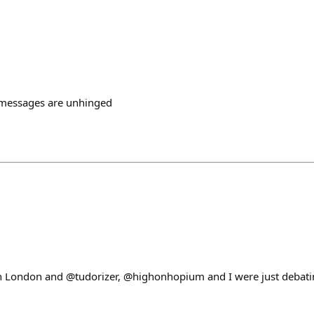
 messages are unhinged
n London and @tudorizer, @highonhopium and I were just debati