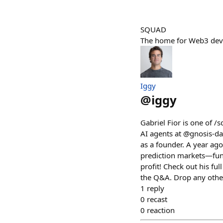
SQUAD
The home for Web3 devs
Iggy
@
iggy
Gabriel Fior is one of /
AI agents at @gnosis-da
as a founder. A year ago
prediction markets—fun
profit! Check out his fu
the Q&A. Drop any othe
1
reply
0
recast
0
reaction