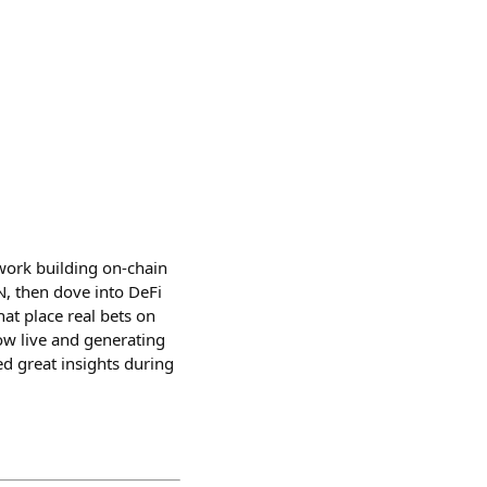
 work building on-chain
N, then dove into DeFi
at place real bets on
ow live and generating
ed great insights during