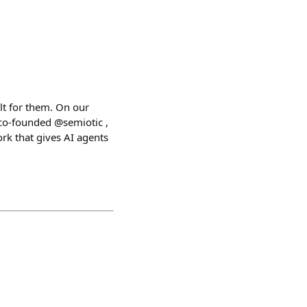
lt for them. On our
co-founded @semiotic ,
k that gives AI agents