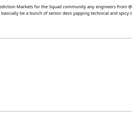
rediction Markets for the Squad community any engineers from
ll basically be a bunch of senior devs yapping technical and spicy 