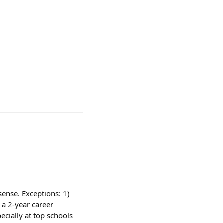
sense. Exceptions: 1)
t a 2-year career
ecially at top schools