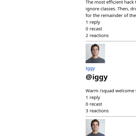
The most efficient hack 
ignore classes. Then, dr
for the remainder of th
1
reply
0
recast
2
reactions
Iggy
@
iggy
Warm /squad welcome t
1
reply
0
recast
3
reactions