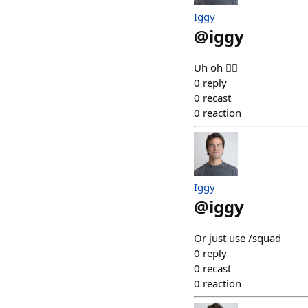
Iggy
@
iggy
Uh oh 😶‍🌫️
0
reply
0
recast
0
reaction
Iggy
@
iggy
Or just use /squad
0
reply
0
recast
0
reaction