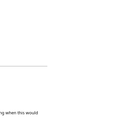
ng when this would