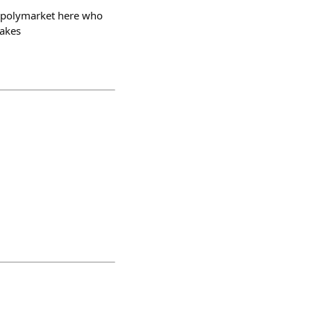
 @polymarket here who
takes