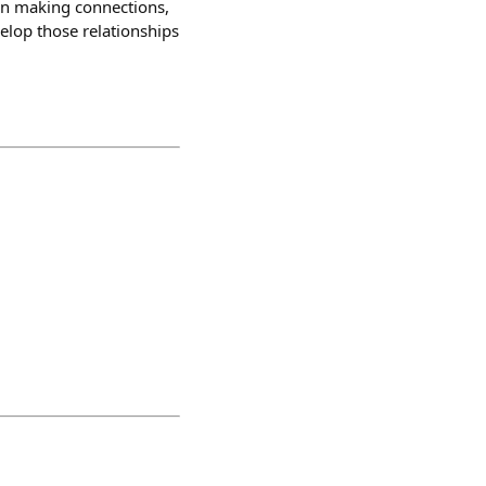
 on making connections,
velop those relationships