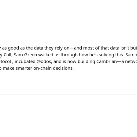
 as good as the data they rely on—and most of that data isn’t bui
 Call, Sam Green walked us through how he’s solving this. Sam 
tocol , incubated @odos, and is now building Cambrian—a networ
to make smarter on-chain decisions.