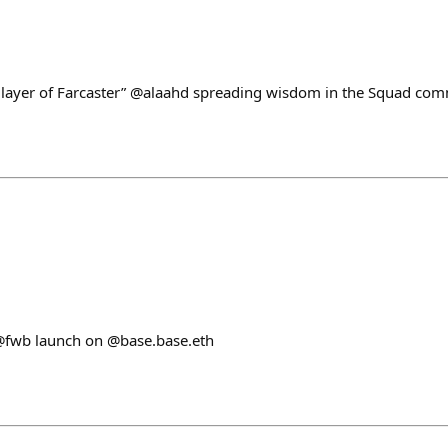
 layer of Farcaster” @alaahd spreading wisdom in the Squad com
@fwb launch on @base.base.eth