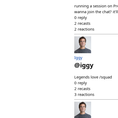
running a session on P
wanna join the chat? it'
0
reply
2
recasts
2
reactions
Iggy
@
iggy
Legends love /squad
0
reply
2
recasts
3
reactions