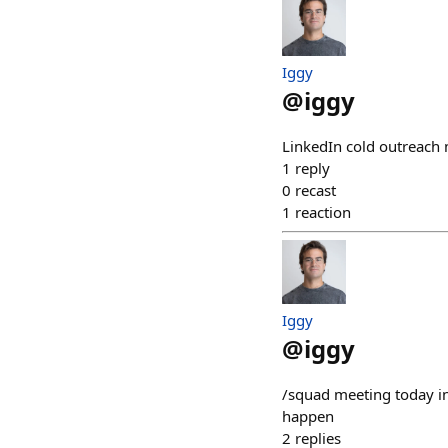
Iggy
@
iggy
LinkedIn cold outreach
1
reply
0
recast
1
reaction
Iggy
@
iggy
/squad meeting today i
happen
2
replies