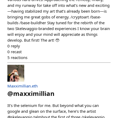
and my runway for take off into what’s new and exciting
—having stabilized my art that’s already been born—is
bringing me great gobs of energy. /⁠cryptoart /⁠base-
builds /⁠base-buildher Stay tuned for the rebirth of the
two Skelevaggio-branded experiences I know your brain
will enjoy and your mind will appreciate as things
develop. But first! The art! 🥹
0
reply
0
recast
5
reactions
Maxximillian.eth
@
maxximillian
It’s the selenium for me. But beyond what you can
google and glean on the surface, here’s the artist
@skelevaggio talmbout the first of three /skelevaggio