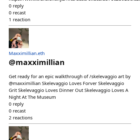
0
reply
0
recast
1
reaction
Maxximillian.eth
@
maxximillian
Get ready for an epic walkthrough of /skelevaggio art by
@maxximillian Skelevaggio Loves Forver Skelevaggio
Grit Skelevaggio Loves Dinner Out Skelevaggio Loves A
Night At The Museum
0
reply
0
recast
2
reactions