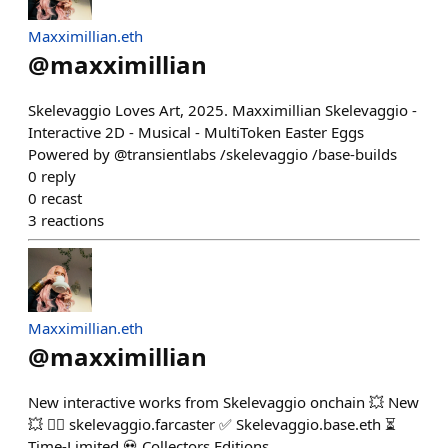
Maxximillian.eth
@
maxximillian
Skelevaggio Loves Art, 2025. Maxximillian Skelevaggio -
Interactive 2D - Musical - MultiToken Easter Eggs
Powered by @transientlabs /skelevaggio /base-builds
0
reply
0
recast
3
reactions
Maxximillian.eth
@
maxximillian
New interactive works from Skelevaggio onchain 💥 New
💥 👉🏾 skelevaggio.farcaster ✅ Skelevaggio.base.eth ⏳
Time-Limited 💀 Collectors Editions