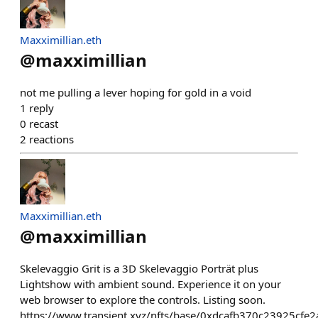
Maxximillian.eth
@
maxximillian
not me pulling a lever hoping for gold in a void
1
reply
0
recast
2
reactions
Maxximillian.eth
@
maxximillian
Skelevaggio Grit is a 3D Skelevaggio Porträt plus
Lightshow with ambient sound. Experience it on your
web browser to explore the controls. Listing soon.
https://www.transient.xyz/nfts/base/0xdcafb370c23925cf