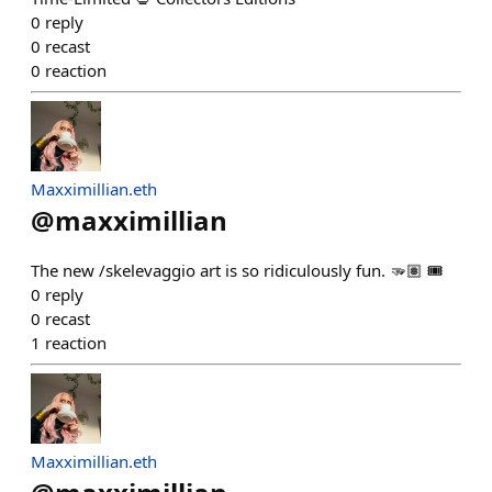
0
reply
0
recast
0
reaction
Maxximillian.eth
@
maxximillian
The new /skelevaggio art is so ridiculously fun. 🫳🏽 🎟️
0
reply
0
recast
1
reaction
Maxximillian.eth