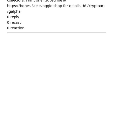
collectors. Want one? Subscribe at
https://bones.Skelevaggio.shop for details. 💀 /cryptoart
/galpha
0
reply
0
recast
0
reaction