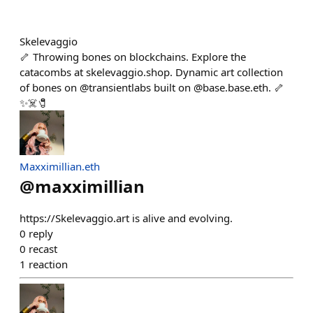
Skelevaggio
🦴 Throwing bones on blockchains. Explore the
catacombs at skelevaggio.shop. Dynamic art collection
of bones on @transientlabs built on @base.base.eth. 🦴
✨☠️🧷
Maxximillian.eth
@
maxximillian
https://Skelevaggio.art is alive and evolving.
0
reply
0
recast
1
reaction