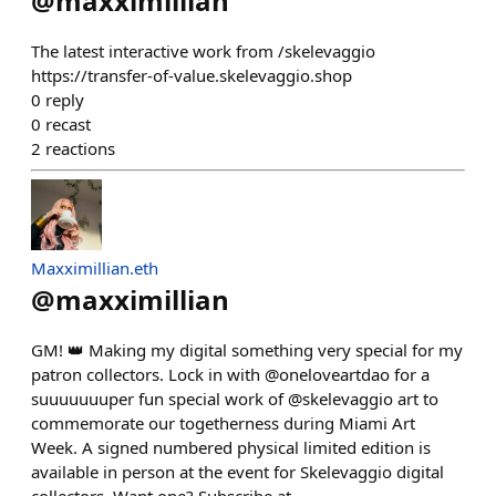
@
maxximillian
The latest interactive work from /skelevaggio
https://transfer-of-value.skelevaggio.shop
0
reply
0
recast
2
reactions
Maxximillian.eth
@
maxximillian
GM! 👑 Making my digital something very special for my
patron collectors. Lock in with @oneloveartdao for a
suuuuuuuper fun special work of @skelevaggio art to
commemorate our togetherness during Miami Art
Week. A signed numbered physical limited edition is
available in person at the event for Skelevaggio digital