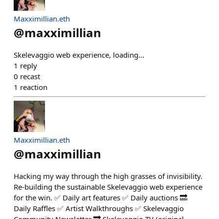
Maxximillian.eth
@
maxximillian
Skelevaggio web experience, loading...
1
reply
0
recast
1
reaction
Maxximillian.eth
@
maxximillian
Hacking my way through the high grasses of invisibility.
Re-building the sustainable Skelevaggio web experience
for the win. ✅ Daily art features ✅ Daily auctions 🔜
Daily Raffles ✅ Artist Walkthroughs ✅ Skelevaggio