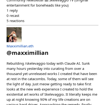
Community Newsletter 🔜 Skelevaggio TV (original
entertainment for boneheads like you)
1
reply
0
recast
5
reactions
Maxximillian.eth
@
maxximillian
Rebuilding /⁠skelevaggio today with Claude AI. Sunk
many hours yesterday into curating from over a
thousand yet unreleased works I created that have been
at rest in the catacombs. Today, some of them will see
the light of day. Just meow getting ready to take first
looks at the new web experience I created to hold the
existential art works of Skelevaggio. It literally keeps me
up at night knowing 90% of my life creations are on
various hard drives. Approaching the remedy, finally,