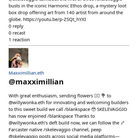
busts in the iconic Harmonic Ethos drop, a mystery loot
box drop offering art from 140 artist from around the
globe. https://youtu.be/p-ZSQt_hYXI
0
reply
0
recast
1
reaction
Maxximillian.eth
@
maxximillian
With great enthusiasm, sending flowers 👉🏾 💐 to
@willywonka.eth for innovating and welcoming builders
to this sweet build we call /blankspace 🥹 SKELEVAGGIO
has now enjoined /blankspace Thanks to
@willywonka.eth’s deft build now, we can follow the 🦴
Farcaster native /skelevaggio channel, peep
@skelevaggio posts across social media platforms—