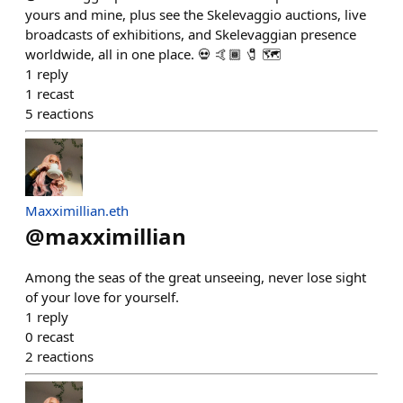
yours and mine, plus see the Skelevaggio auctions, live
broadcasts of exhibitions, and Skelevaggian presence
worldwide, all in one place. 💀 🤙🏾 🧷 🗺️
1
reply
1
recast
5
reactions
Maxximillian.eth
@
maxximillian
Among the seas of the great unseeing, never lose sight
of your love for yourself.
1
reply
0
recast
2
reactions