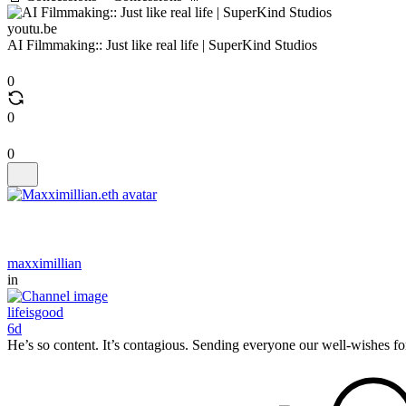
youtu.be
AI Filmmaking:: Just like real life | SuperKind Studios
0
0
0
maxximillian
in
lifeisgood
6d
He’s so content. It’s contagious. Sending everyone our well-wishes fo