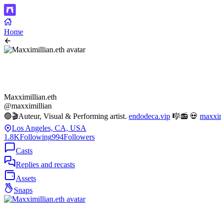
Home
Maxximillian.eth
@maxximillian
🟢🎬Auteur, Visual & Performing artist.
endodeca.vip
🎼📻 💀
maxxim
Los Angeles, CA, USA
1.8K
Following
994
Followers
Casts
Replies and recasts
Assets
Snaps