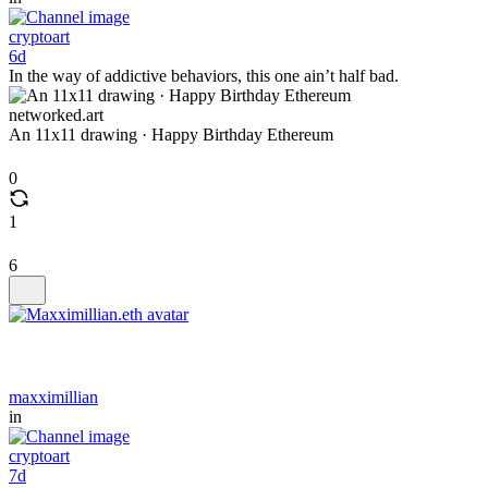
cryptoart
6d
In the way of addictive behaviors, this one ain’t half bad.
networked.art
An 11x11 drawing · Happy Birthday Ethereum
0
1
6
maxximillian
in
cryptoart
7d