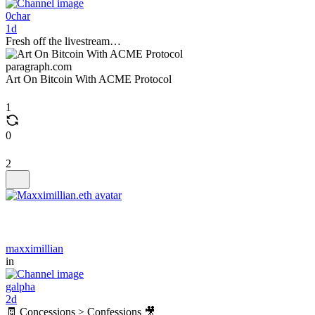
0char
1d
Fresh off the livestream…
paragraph.com
Art On Bitcoin With ACME Protocol
1
0
2
maxximillian
in
galpha
2d
🧾 Concessions > Confessions 🎥