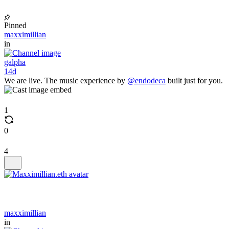
Pinned
maxximillian
in
galpha
14d
We are live. The music experience by
@endodeca
built just for you.
1
0
4
maxximillian
in