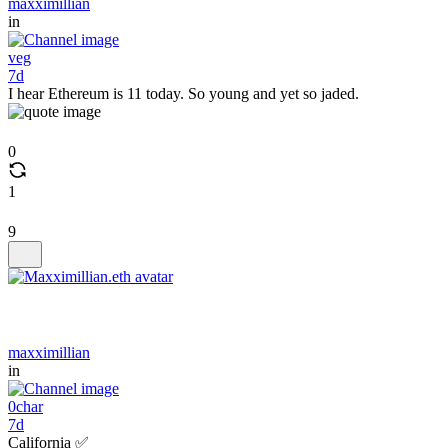
maxximillian
in
veg
7d
I hear Ethereum is 11 today. So young and yet so jaded.
0
1
9
maxximillian
in
0char
7d
California ✅