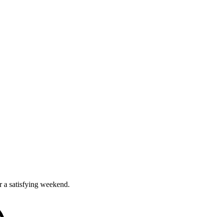
r a satisfying weekend.