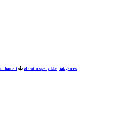
illian.art
🕹️
about-mspetty.blaqqat.games