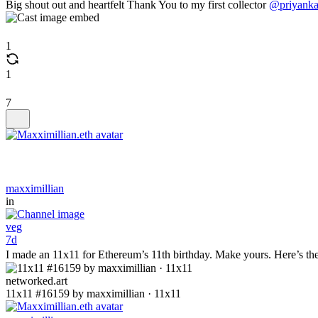
Big shout out and heartfelt Thank You to my first collector
@priyank
1
1
7
maxximillian
in
veg
7d
I made an 11x11 for Ethereum’s 11th birthday. Make yours. Here’s the
networked.art
11x11 #16159 by maxximillian · 11x11