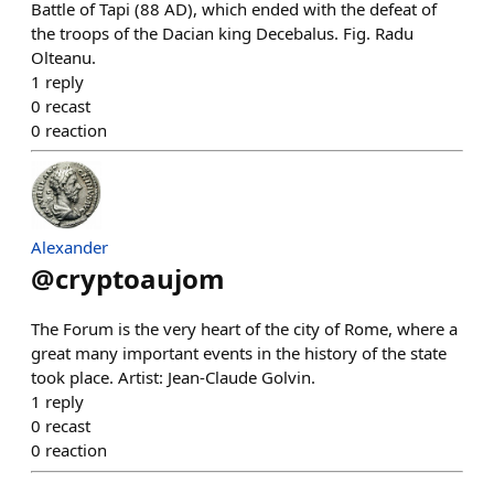
Battle of Tapi (88 AD), which ended with the defeat of
the troops of the Dacian king Decebalus. Fig. Radu
Olteanu.
1
reply
0
recast
0
reaction
Alexander
@
cryptoaujom
The Forum is the very heart of the city of Rome, where a
great many important events in the history of the state
took place. Artist: Jean-Claude Golvin.
1
reply
0
recast
0
reaction