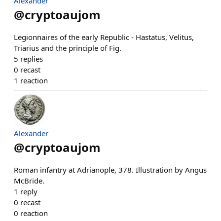
Alexander
@
cryptoaujom
Legionnaires of the early Republic - Hastatus, Velitus,
Triarius and the principle of Fig.
5
replies
0
recast
1
reaction
Alexander
@
cryptoaujom
Roman infantry at Adrianople, 378. Illustration by Angus
McBride.
1
reply
0
recast
0
reaction