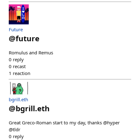
Future
@
future
Romulus and Remus
0
reply
0
recast
1
reaction
bgrill.eth
@
bgrill.eth
Great Greco-Roman start to my day, thanks @hyper
@tldr
0
reply