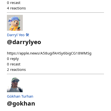
0
recast
4
reactions
Darryl Yeo 🛠️
@
darrylyeo
https://apple.news/A58ugifAHSy6bigCG18WMSg
0
reply
0
recast
2
reactions
Gökhan Turhan
@
gokhan