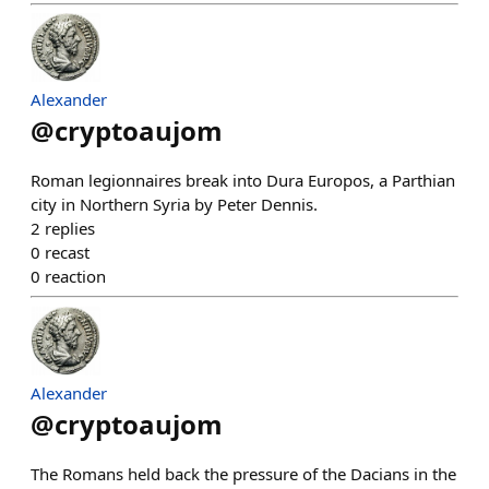
Alexander
@
cryptoaujom
Roman legionnaires break into Dura Europos, a Parthian
city in Northern Syria by Peter Dennis.
2
replies
0
recast
0
reaction
Alexander
@
cryptoaujom
The Romans held back the pressure of the Dacians in the