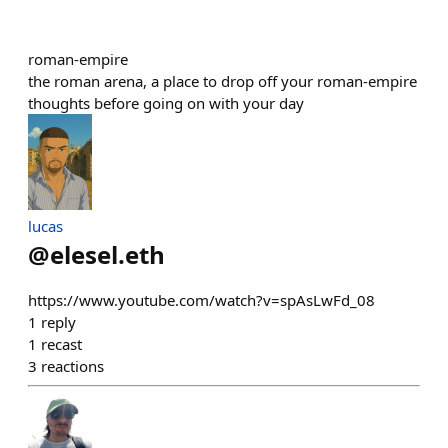
roman-empire
the roman arena, a place to drop off your roman-empire
thoughts before going on with your day
lucas
@
elesel.eth
https://www.youtube.com/watch?v=spAsLwFd_08
1
reply
1
recast
3
reactions