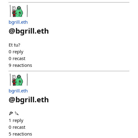
bgrill.eth
@
bgrill.eth
Et tu?
0
reply
0
recast
9
reactions
bgrill.eth
@
bgrill.eth
🍕 🔪
1
reply
0
recast
5
reactions