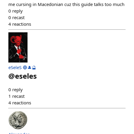
me cursing in Macedonian cuz this guide talks too much
0
reply
0
recast
4
reactions
eSeleS 🔵🎩🔮
@
eseles
0
reply
1
recast
4
reactions