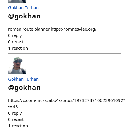
Gökhan Turhan
@
gokhan
roman route planner https://omnesviae.org/
0
reply
0
recast
1
reaction
Gökhan Turhan
@
gokhan
https://x.com/nickszabo4/status/1973273710623961092?
s=46
0
reply
0
recast
1
reaction