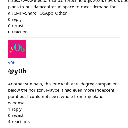
https://www.theguardian.com/technology/2025/nov/04/goo
plans-to-put-datacentres-in-space-to-meet-demand-for-
ai?CMP=Share_iOSApp_Other
0
reply
0
recast
0
reaction
y0b
@
y0b
Another sun halo, this one with a 90 degree companion
below the horizon. Maybe it had even more iridescent
point but I could not see it whole from my plane
window.
1
reply
0
recast
4
reactions