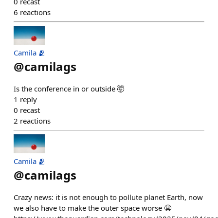
0
recast
6
reactions
Camila 🫂
@
camilags
Is the conference in or outside 🤯
1
reply
0
recast
2
reactions
Camila 🫂
@
camilags
Crazy news: it is not enough to pollute planet Earth, now
we also have to make the outer space worse 😬