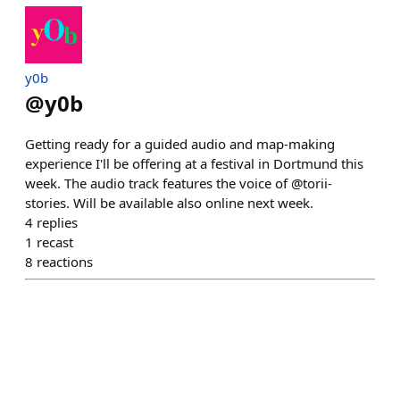
y0b
@
y0b
Getting ready for a guided audio and map-making
experience I'll be offering at a festival in Dortmund this
week. The audio track features the voice of @torii-
stories. Will be available also online next week.
4
replies
1
recast
8
reactions