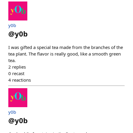
y0b
@
y0b
I was gifted a special tea made from the branches of the
tea plant. The flavor is really good, like a smooth green
tea.
2
replies
0
recast
4
reactions
y0b
@
y0b