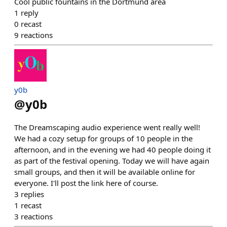
Cool public fountains in the Dortmund area
1
reply
0
recast
9
reactions
y0b
@
y0b
The Dreamscaping audio experience went really well!
We had a cozy setup for groups of 10 people in the
afternoon, and in the evening we had 40 people doing it
as part of the festival opening. Today we will have again
small groups, and then it will be available online for
everyone. I'll post the link here of course.
3
replies
1
recast
3
reactions