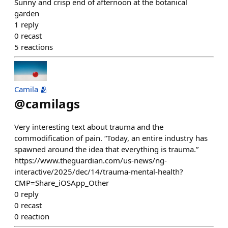
Sunny and crisp end of afternoon at the botanical
garden
1
reply
0
recast
5
reactions
Camila 🫂
@
camilags
Very interesting text about trauma and the
commodification of pain. “Today, an entire industry has
spawned around the idea that everything is trauma.”
https://www.theguardian.com/us-news/ng-
interactive/2025/dec/14/trauma-mental-health?
CMP=Share_iOSApp_Other
0
reply
0
recast
0
reaction