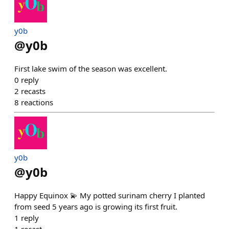
y0b
@
y0b
First lake swim of the season was excellent.
0
reply
2
recasts
8
reactions
y0b
@
y0b
Happy Equinox 💫 My potted surinam cherry I planted
from seed 5 years ago is growing its first fruit.
1
reply