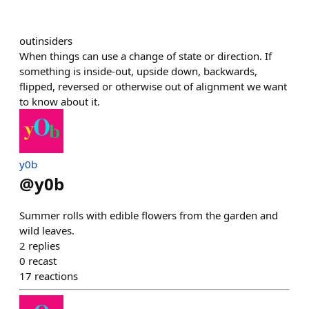
outinsiders
When things can use a change of state or direction. If
something is inside-out, upside down, backwards,
flipped, reversed or otherwise out of alignment we want
to know about it.
y0b
@
y0b
Summer rolls with edible flowers from the garden and
wild leaves.
2
replies
0
recast
17
reactions