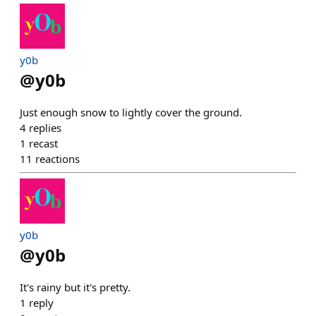
y0b
@
y0b
Just enough snow to lightly cover the ground.
4
replies
1
recast
11
reactions
y0b
@
y0b
It's rainy but it's pretty.
1
reply