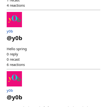
1
recast
4
reactions
y0b
@
y0b
Hello spring
0
reply
0
recast
6
reactions
y0b
@
y0b