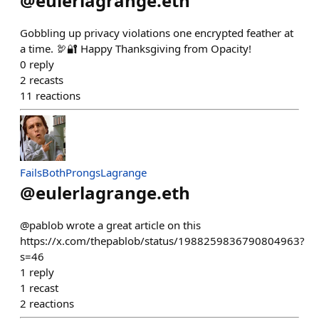
@
eulerlagrange.eth
Gobbling up privacy violations one encrypted feather at
a time. 🦃🔐 Happy Thanksgiving from Opacity!
0
reply
2
recasts
11
reactions
FailsBothProngsLagrange
@
eulerlagrange.eth
@pablob wrote a great article on this
https://x.com/thepablob/status/1988259836790804963?
s=46
1
reply
1
recast
2
reactions