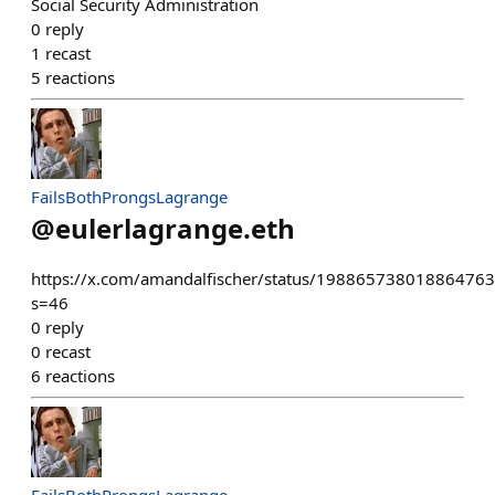
Social Security Administration
0
reply
1
recast
5
reactions
FailsBothProngsLagrange
@
eulerlagrange.eth
https://x.com/amandalfischer/status/19886573801886476
s=46
0
reply
0
recast
6
reactions