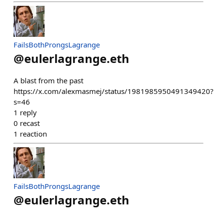
FailsBothProngsLagrange
@
eulerlagrange.eth
A blast from the past
https://x.com/alexmasmej/status/1981985950491349420?
s=46
1
reply
0
recast
1
reaction
FailsBothProngsLagrange
@
eulerlagrange.eth