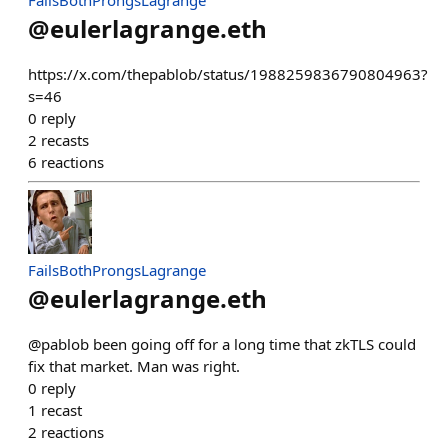
FailsBothProngsLagrange
@
eulerlagrange.eth
https://x.com/thepablob/status/1988259836790804963?
s=46
0
reply
2
recasts
6
reactions
FailsBothProngsLagrange
@
eulerlagrange.eth
@pablob been going off for a long time that zkTLS could
fix that market. Man was right.
0
reply
1
recast
2
reactions