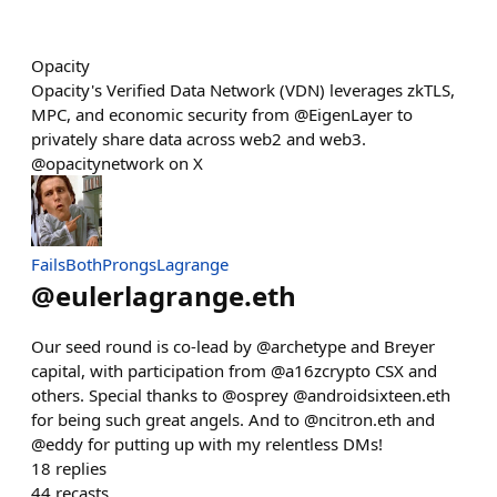
Opacity
Opacity's Verified Data Network (VDN) leverages zkTLS,
MPC, and economic security from @EigenLayer to
privately share data across web2 and web3.
@opacitynetwork on X
FailsBothProngsLagrange
@
eulerlagrange.eth
Our seed round is co-lead by @archetype and Breyer
capital, with participation from @a16zcrypto CSX and
others. Special thanks to @osprey @androidsixteen.eth
for being such great angels. And to @ncitron.eth and
@eddy for putting up with my relentless DMs!
18
replies
44
recasts