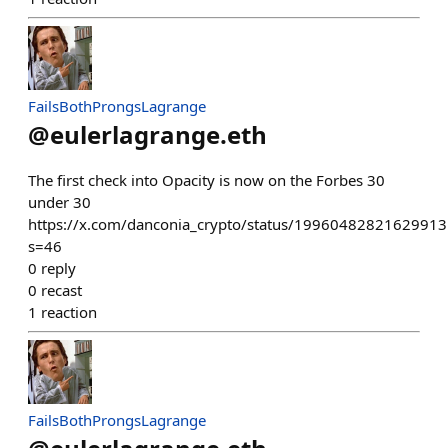
FailsBothProngsLagrange
@
eulerlagrange.eth
The first check into Opacity is now on the Forbes 30
under 30
https://x.com/danconia_crypto/status/1996048282162991
s=46
0
reply
0
recast
1
reaction
FailsBothProngsLagrange