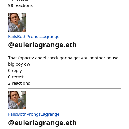
98
reactions
FailsBothProngsLagrange
@
eulerlagrange.eth
That /opacity angel check gonna get you another house
big boy dw
0
reply
0
recast
2
reactions
FailsBothProngsLagrange
@
eulerlagrange.eth