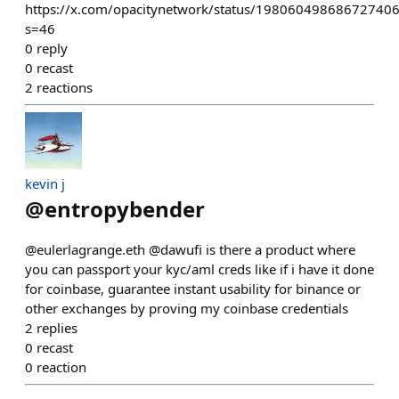
https://x.com/opacitynetwork/status/19806049868672740
s=46
0
reply
0
recast
2
reactions
kevin j
@
entropybender
@eulerlagrange.eth @dawufi is there a product where
you can passport your kyc/aml creds like if i have it done
for coinbase, guarantee instant usability for binance or
other exchanges by proving my coinbase credentials
2
replies
0
recast
0
reaction