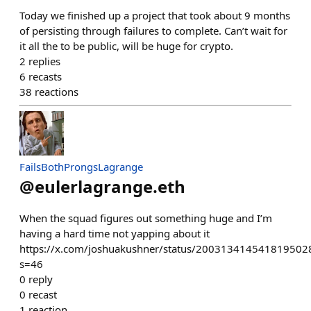
Today we finished up a project that took about 9 months
of persisting through failures to complete. Can’t wait for
it all the to be public, will be huge for crypto.
2
replies
6
recasts
38
reactions
FailsBothProngsLagrange
@
eulerlagrange.eth
When the squad figures out something huge and I’m
having a hard time not yapping about it
https://x.com/joshuakushner/status/200313414541819502
s=46
0
reply
0
recast
1
reaction