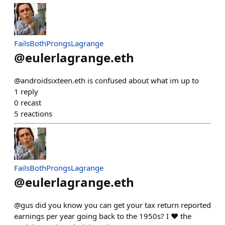
FailsBothProngsLagrange
@
eulerlagrange.eth
@androidsixteen.eth is confused about what im up to
1
reply
0
recast
5
reactions
FailsBothProngsLagrange
@
eulerlagrange.eth
@gus did you know you can get your tax return reported
earnings per year going back to the 1950s? I ❤️ the