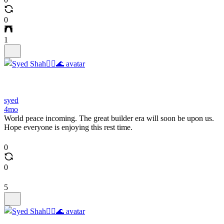
0
1
syed
4mo
World peace incoming. The great builder era will soon be upon us.
Hope everyone is enjoying this rest time.
0
0
5