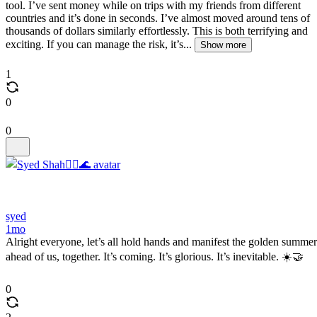
tool. I’ve sent money while on trips with my friends from different
countries and it’s done in seconds. I’ve almost moved around tens of
thousands of dollars similarly effortlessly. This is both terrifying and
exciting. If you can manage the risk, it’s...
Show more
1
0
0
syed
1mo
Alright everyone, let’s all hold hands and manifest the golden summer
ahead of us, together. It’s coming. It’s glorious. It’s inevitable. ☀️🤝
0