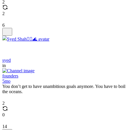
2
2
6
syed
in
founders
5mo
You don’t get to have unambitious goals anymore. You have to boil
the oceans.
2
0
14