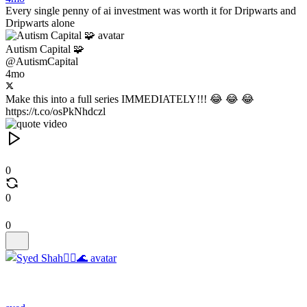
Every single penny of ai investment was worth it for Dripwarts and
Dripwarts alone
Autism Capital 🧩
@AutismCapital
4mo
Make this into a full series IMMEDIATELY!!! 😂 😂 😂
https://t.co/osPkNhdczl
0
0
0