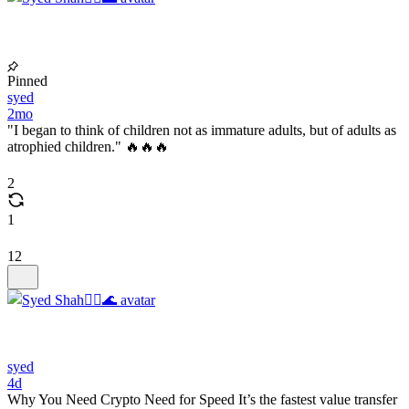
Pinned
syed
2mo
"I began to think of children not as immature adults, but of adults as
atrophied children." 🔥🔥🔥
2
1
12
syed
4d
Why You Need Crypto Need for Speed It’s the fastest value transfer