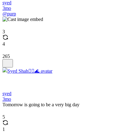
syed
3mo
@purp
3
4
265
syed
3mo
Tomorrow is going to be a very big day
5
1