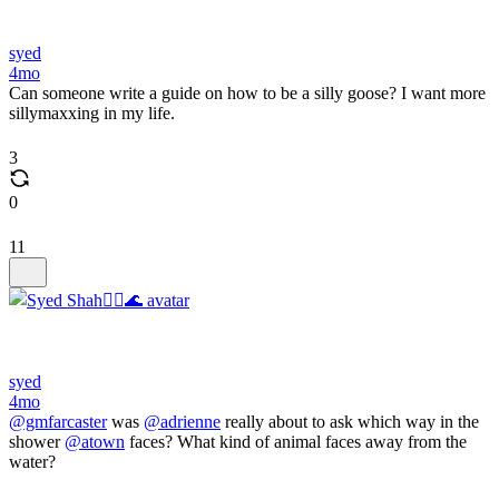
syed
4mo
Can someone write a guide on how to be a silly goose? I want more
sillymaxxing in my life.
3
0
11
syed
4mo
@gmfarcaster
was
@adrienne
really about to ask which way in the
shower
@atown
faces? What kind of animal faces away from the
water?