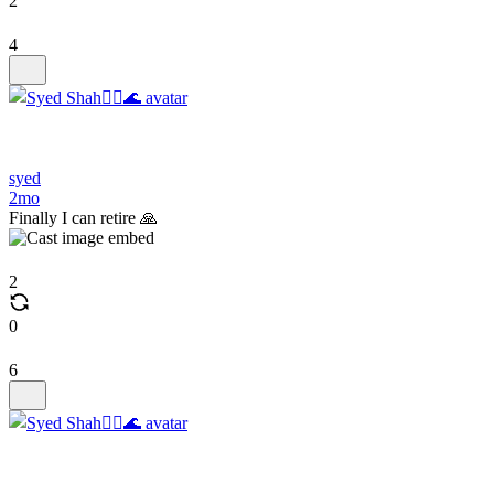
2
4
syed
2mo
Finally I can retire 🙏
2
0
6