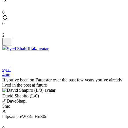
0
0
2
syed
4mo
If you’ve been on Farcaster over the past few years you’ve already
lived in the post ai future
David Shapiro (L/0)
@DaveShapi
5mo
https://t.co/WE4sIHnS0n
0