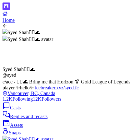
Home
Syed Shah🏴‍☠️🌊
@syed
c/acc - 🏴‍☠️🌊 Bring me that Horizon 🍹 Gold League of Legends
player ✨hello✨
icebreaker.xyz/syed.fc
Vancouver, BC, Canada
1.2K
Following
12K
Followers
Casts
Replies and recasts
Assets
Snaps