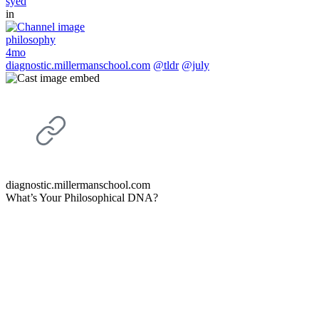
syed
in
philosophy
4mo
diagnostic.millermanschool.com
@tldr
@july
diagnostic.millermanschool.com
What’s Your Philosophical DNA?