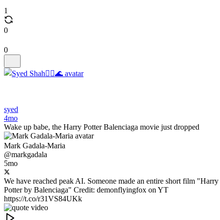
1
0
0
syed
4mo
Wake up babe, the Harry Potter Balenciaga movie just dropped
Mark Gadala-Maria
@markgadala
5mo
We have reached peak AI. Someone made an entire short film "Harry
Potter by Balenciaga" Credit: demonflyingfox on YT
https://t.co/r31VS84UKk