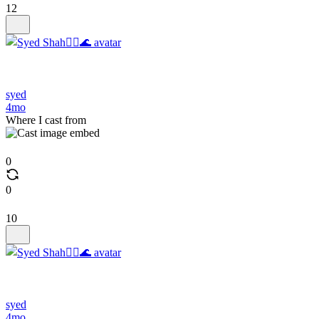
12
syed
4mo
Where I cast from
0
0
10
syed
4mo