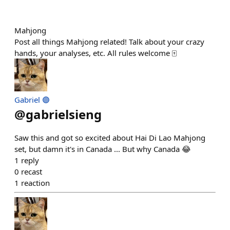
Mahjong
Post all things Mahjong related! Talk about your crazy
hands, your analyses, etc. All rules welcome 🀄️
Gabriel 🟣
@
gabrielsieng
Saw this and got so excited about Hai Di Lao Mahjong
set, but damn it's in Canada ... But why Canada 😂
1
reply
0
recast
1
reaction