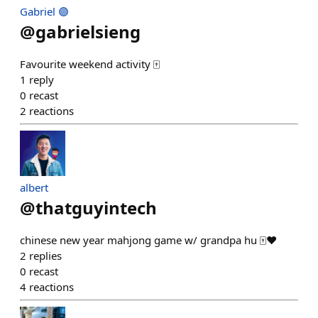
Gabriel 🟣
@
gabrielsieng
Favourite weekend activity 🀄
1
reply
0
recast
2
reactions
albert
@
thatguyintech
chinese new year mahjong game w/ grandpa hu 🀄️❤️
2
replies
0
recast
4
reactions