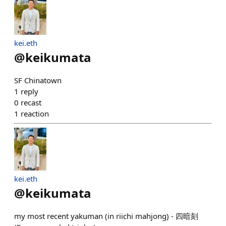
kei.eth
@
keikumata
SF Chinatown
1
reply
0
recast
1
reaction
kei.eth
@
keikumata
my most recent yakuman (in riichi mahjong) - 四暗刻