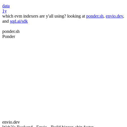
data
1y
which evm indexers are y'all using? looking at
ponder.sh
,
envio.dev
,
and
sqd.ai/sdk
ponder.sh
Ponder
envio.dev