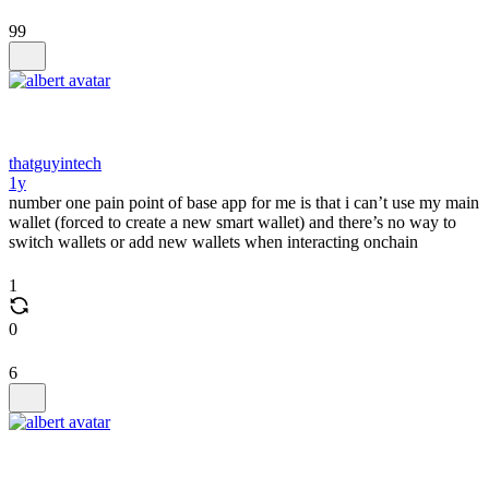
99
thatguyintech
1y
number one pain point of base app for me is that i can’t use my main
wallet (forced to create a new smart wallet) and there’s no way to
switch wallets or add new wallets when interacting onchain
1
0
6