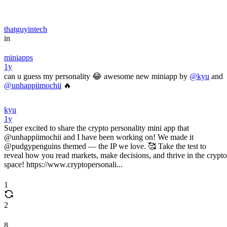
thatguyintech
in
miniapps
1y
can u guess my personality 😂 awesome new miniapp by
@kyu
and
@unhappiimochii
🔥
kyu
1y
Super excited to share the crypto personality mini app that
@unhappiimochii and I have been working on! We made it
@pudgypenguins themed — the IP we love. 🥰 Take the test to
reveal how you read markets, make decisions, and thrive in the crypto
space! https://www.cryptopersonali...
1
2
8