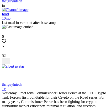
thatguyintech
in
food
10mo
last meal in vermont after basecamp
6
5
52
thatguyintech
1y
Yesterday, I met with Commissioner Hester Peirce at the SEC Crypto
Task Force's first roundtable for their Crypto on the Road series. For
many years, Commissioner Peirce has been fighting for crypto:
supporting market efficiency, minimal regulation, and freedom.