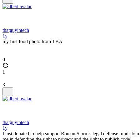
thatguyintech
1y
my first food photo from TBA
0
1
3
thatguyintech
1y
I just donated to help support Roman Storm's legal defense fund. Join
me in defending the right to privacy and the right to publish code!