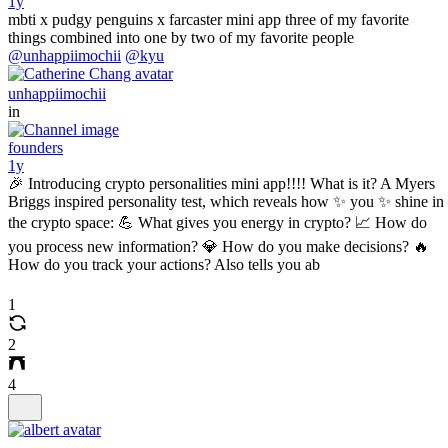
1y
mbti x pudgy penguins x farcaster mini app three of my favorite
things combined into one by two of my favorite people
@unhappiimochii
@kyu
unhappiimochii
in
founders
1y
🎉 Introducing crypto personalities mini app!!!! What is it? A Myers
Briggs inspired personality test, which reveals how ✨ you ✨ shine in
the crypto space: 💪 What gives you energy in crypto? 📈 How do
you process new information? 💎 How do you make decisions? 🔥
How do you track your actions? Also tells you ab
1
2
4