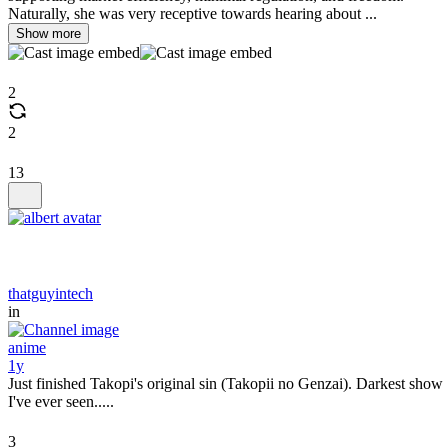
Naturally, she was very receptive towards hearing about ...
Show more
2
2
13
thatguyintech
in
anime
1y
Just finished Takopi's original sin (Takopii no Genzai). Darkest show
I've ever seen.....
3