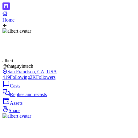
Home
albert
@thatguyintech
San Francisco, CA, USA
419
Following
2K
Followers
Casts
Replies and recasts
Assets
Snaps