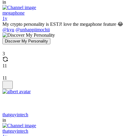
in
megaphone
1y
My crypto personality is ESTJ! love the megaphone feature 😂
@kyu
@unhappiimochii
Discover My Personality
3
11
11
thatguyintech
in
thatguyintech