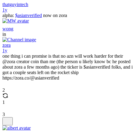
thatguyintech
1y
alpha:
$asianverified
now on zora
wong
in
zora
1y
one thing i can promise is that no azn will work harder for their
@zora creator coin than me (the person u likely know bc he posted
about zora a few months ago) the ticker is $asianverified folks, and i
got a couple seats left on the rocket ship
https://zora.co/@asianverified
2
1
3