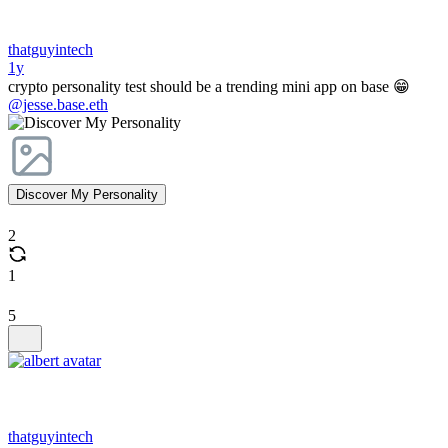
thatguyintech
1y
crypto personality test should be a trending mini app on base 😁
@jesse.base.eth
Discover My Personality
2
1
5
thatguyintech