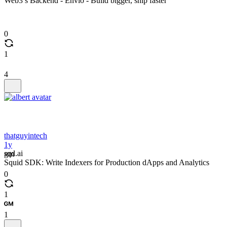
Web3’s Backend - Envio - Build bigger, ship faster
0
1
4
thatguyintech
1y
sqd.ai
gm
Squid SDK: Write Indexers for Production dApps and Analytics
0
1
1