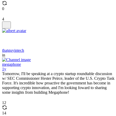
0
4
thatguyintech
in
megaphone
1y
Tomorrow, I'll be speaking at a crypto startup roundtable discussion
w/ SEC Commissioner Hester Peirce, leader of the U.S. Crypto Task
Force. It's incredible how proactive the government has become in
supporting crypto innovation, and I'm looking foward to sharing
some insights from building Megaphone!
12
14