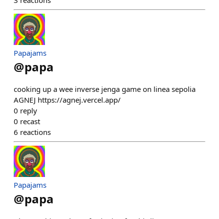
3
reactions
Papajams
@
papa
cooking up a wee inverse jenga game on linea sepolia
AGNEJ https://agnej.vercel.app/
0
reply
0
recast
6
reactions
Papajams
@
papa