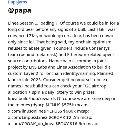
Papajams
@
papa
Linea Season ... loading ?! Of course we could be in for a
long old bear before any signs of a bull. Last TGE i was
convinced ZKsync would go on a tear, has been down
only since lol. That being said, my onchain optimism
refuses to abate given: Founders include Consensys
team (behind metamask) and Ethereum-related open-
source contributors. Namechain is coming: a joint
project by ENS Labs and Linea Association to build a
custom Layer 2 for onchain identity/naming. Planned
launch late 2025. Consider getting yourself one e.g.
names.linea.build You can check your TGE airdrop
allocation + spin a daily lottery to win prizes:
linea.build/hub/rewards Of course we are knee deep in
the memes (dyor): $LINUS $575k mcap:
x.com/linusonlinea $LPUSS $600k mcap:
x.com/LinpussLinea $CROAK $2.2m mcap:
x.com/CROAK_on_linea $FOXY $16.6m mcap: