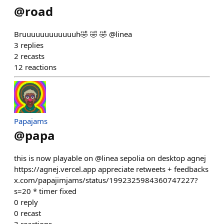
@
road
Bruuuuuuuuuuuuh🤣 🤣 🤣 @linea
3
replies
2
recasts
12
reactions
Papajams
@
papa
this is now playable on @linea sepolia on desktop agnej
https://agnej.vercel.app appreciate retweets + feedbacks
x.com/papajimjams/status/1992325984360747227?
s=20 * timer fixed
0
reply
0
recast