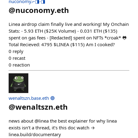
nuconomy.⌐◨-◨
@
nuconomy.eth
Linea airdrop claim finally live and working! My Onchain
Stats: - 5.93 ETH ($25K Volume) - 0.031 ETH ($135)
spent on gas fees - [Redacted] spent on NFTs *croak* 🐸
Total Recieved: 4795 $LINEA ($115) Am I cooked?
0
reply
0
recast
0
reaction
wenaltszn.base.eth 🟣
@
wenaltszn.eth
news about @linea the best explainer for why linea
exists isn’t a thread, it’s this doc watch →
linea.build/documentary