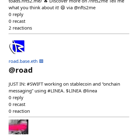
toads.nfts2.me/ 🔥 Discover more on /nfts2me Tell me
what you think about it! 😄 via @nfts2me
0
reply
0
recast
2
reactions
road.base.eth 🟦
@
road
JUST IN: #SWIFT working on stablecoin and “onchain
messaging” using #LINEA. $LINEA @linea
0
reply
0
recast
0
reaction