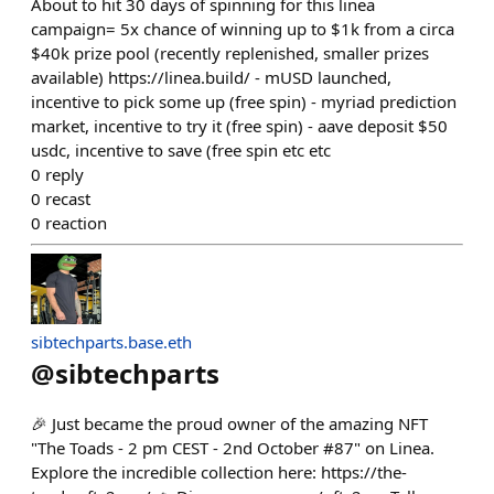
About to hit 30 days of spinning for this linea
campaign= 5x chance of winning up to $1k from a circa
$40k prize pool (recently replenished, smaller prizes
available) https://linea.build/ - mUSD launched,
incentive to pick some up (free spin) - myriad prediction
market, incentive to try it (free spin) - aave deposit $50
usdc, incentive to save (free spin etc etc
0
reply
0
recast
0
reaction
sibtechparts.base.eth
@
sibtechparts
🎉 Just became the proud owner of the amazing NFT
"The Toads - 2 pm CEST - 2nd October #87" on Linea.
Explore the incredible collection here: https://the-