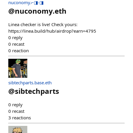
nuconomy.⌐◨-◨
@
nuconomy.eth
Linea checker is live! Check yours:
https://linea.build/hub/airdrop?earn=4795
0
reply
0
recast
0
reaction
sibtechparts.base.eth
@
sibtechparts
0
reply
0
recast
3
reactions