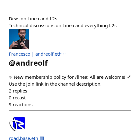
Devs on Linea and L2s
Technical discussions on Linea and everything L2s
Francesco | andreolf.ethᵍᵐ
@
andreolf
✨ New membership policy for /⁠linea: All are welcome! 🔗
Use the join link in the channel description.
2
replies
0
recast
9
reactions
road.base.eth 🟦