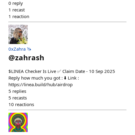
0
reply
1
recast
1
reaction
0xZahra 🦄
@
zahrash
$LINEA Checker Is Live ✅️ Claim Date - 10 Sep 2025
Reply how much you got : ⬇️ Link :
https://linea.build/hub/airdrop
5
replies
5
recasts
10
reactions