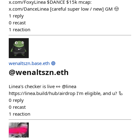
x.com/FoxyLinea $DANCE $15k mcap:
x.com/DanceLinea [careful super low / new] GM 🤠
1
reply
0
recast
1
reaction
wenaltszn.base.eth 🟣
@
wenaltszn.eth
Linea's checker is live 👀 @linea
https://linea.build/hub/airdrop I'm eligible, and u? 🦾
0
reply
0
recast
1
reaction