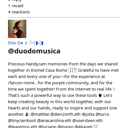
1
recast
4
reactions
Dúo Dø ♬₊˚⌐◨-◨
@
duodomusica
Precious handycam memories from the days we shared
together in Kismet Casa Rome 🇮🇹 Grateful to have met
each and every one of you—for the experience at
/farcon-rome , for the purple community, and for the
time we spent together! From the internet to real life ✨
That's such a powerful way to use these tools 🫀 Let's
keep creating beauty in this world together, with our
hearts and our hands, ready to inspire and support one
another. 🫂 @mattlee @dwn2erth.eth @jotta @turro
@tinyrainboot @anacarolina.eth @usersteen.eth
@leaolmos.eth @luciano @mxjxn @4kaneli 🤍