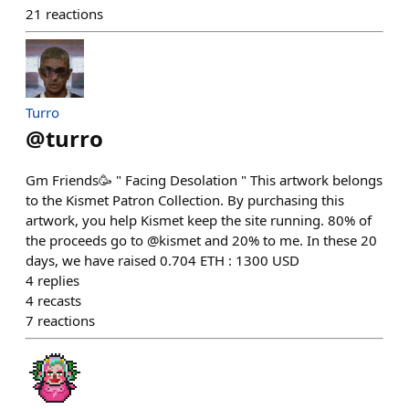
21
reactions
Turro
@
turro
Gm Friends🥳 " Facing Desolation " This artwork belongs
to the Kismet Patron Collection. By purchasing this
artwork, you help Kismet keep the site running. 80% of
the proceeds go to @kismet and 20% to me. In these 20
days, we have raised 0.704 ETH : 1300 USD
4
replies
4
recasts
7
reactions