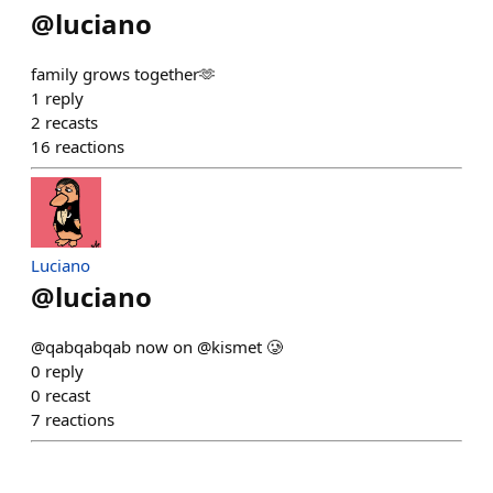
@
luciano
family grows together🫶
1
reply
2
recasts
16
reactions
Luciano
@
luciano
@qabqabqab now on @kismet 🥲
0
reply
0
recast
7
reactions