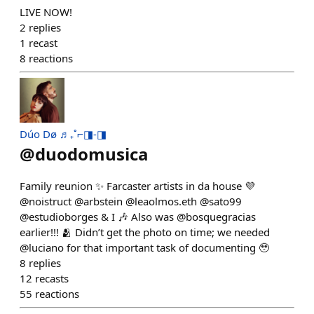
LIVE NOW!
2
replies
1
recast
8
reactions
Dúo Dø ♬₊˚⌐◨-◨
@
duodomusica
Family reunion ✨ Farcaster artists in da house 💜
@noistruct @arbstein @leaolmos.eth @sato99
@estudioborges & I 🎶 Also was @bosquegracias
earlier!!! 🫂 Didn’t get the photo on time; we needed
@luciano for that important task of documenting 🥹
8
replies
12
recasts
55
reactions