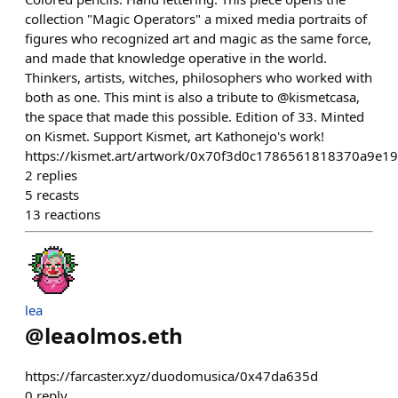
collection "Magic Operators" a mixed media portraits of
figures who recognized art and magic as the same force,
and made that knowledge operative in the world.
Thinkers, artists, witches, philosophers who worked with
both as one. This mint is also a tribute to @kismetcasa,
the space that made this possible. Edition of 33. Minted
on Kismet. Support Kismet, art Kathonejo's work!
https://kismet.art/artwork/0x70f3d0c1786561818370a9e1
2
replies
5
recasts
13
reactions
lea
@
leaolmos.eth
https://farcaster.xyz/duodomusica/0x47da635d
0
reply