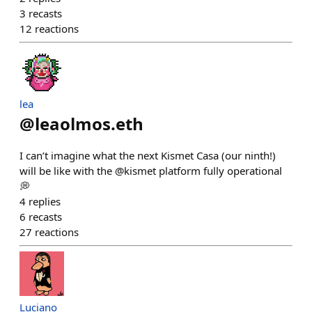
3
recasts
12
reactions
lea
@
leaolmos.eth
I can’t imagine what the next Kismet Casa (our ninth!)
will be like with the @kismet platform fully operational
💭
4
replies
6
recasts
27
reactions
Luciano