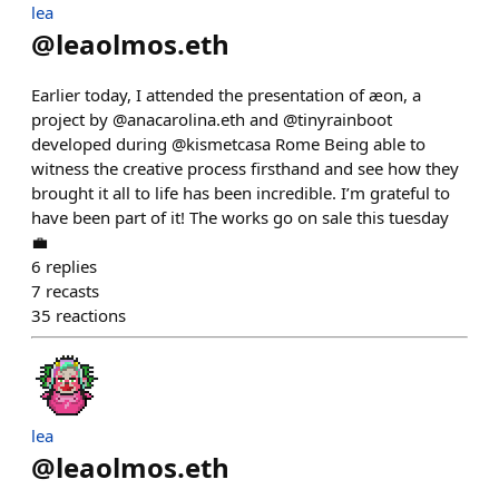
lea
@
leaolmos.eth
Earlier today, I attended the presentation of æon, a
project by @anacarolina.eth and @tinyrainboot
developed during @kismetcasa Rome Being able to
witness the creative process firsthand and see how they
brought it all to life has been incredible. I’m grateful to
have been part of it! The works go on sale this tuesday
💼
6
replies
7
recasts
35
reactions
lea
@
leaolmos.eth