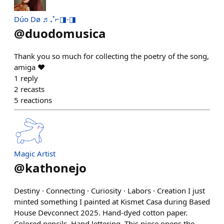
Dúo Dø ♬₊˚⌐◨-◨
@
duodomusica
Thank you so much for collecting the poetry of the song,
amiga ❤️
1
reply
2
recasts
5
reactions
Magic Artist
@
kathonejo
Destiny · Connecting · Curiosity · Labors · Creation I just
minted something I painted at Kismet Casa during Based
House Devconnect 2025. Hand-dyed cotton paper.
Colored pencils. Hand lettering. This piece opens the