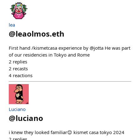
lea
@
leaolmos.eth
First hand /kismetcasa experience by @jotta He was part
of our residencies in Tokyo and Rome
2
replies
2
recasts
4
reactions
Luciano
@
luciano
i knew they looked familiar😌 kismet casa tokyo 2024
2
replies