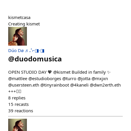
kismetcasa
Creating kismet
Dúo Dø ♬₊˚⌐◨-◨
@
duodomusica
OPEN STUDIO DAY 💖 @kismet Builded in family ✨
@mattlee @estudioborges @turro @jotta @mxjxn
@usersteen.eth @tinyrainboot @4kaneli @dwn2erth.eth
+++👇🏼
8
replies
15
recasts
39
reactions