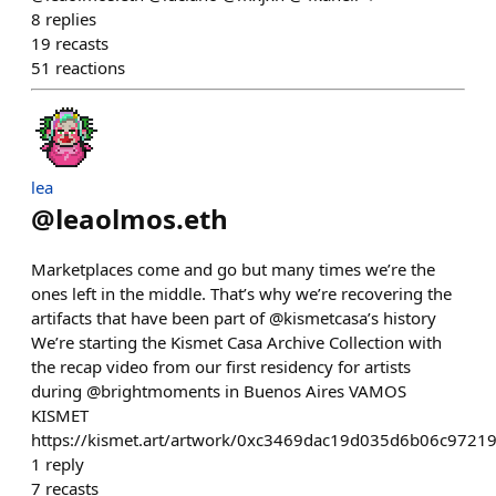
8
replies
19
recasts
51
reactions
lea
@
leaolmos.eth
Marketplaces come and go but many times we’re the
ones left in the middle. That’s why we’re recovering the
artifacts that have been part of @kismetcasa’s history
We’re starting the Kismet Casa Archive Collection with
the recap video from our first residency for artists
during @brightmoments in Buenos Aires VAMOS
KISMET
https://kismet.art/artwork/0xc3469dac19d035d6b06c972
1
reply
7
recasts